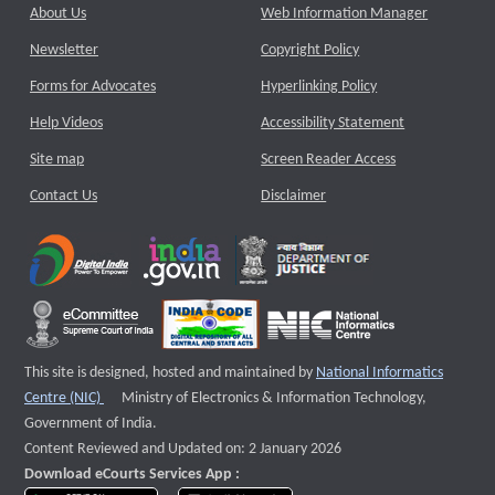
About Us
Web Information Manager
Newsletter
Copyright Policy
Forms for Advocates
Hyperlinking Policy
Help Videos
Accessibility Statement
Site map
Screen Reader Access
Contact Us
Disclaimer
This site is designed, hosted and maintained by
National Informatics
External website that opens a new window
Centre (NIC)
Ministry of Electronics & Information Technology,
Government of India.
Content Reviewed and Updated on: 2 January 2026
Download eCourts Services App :