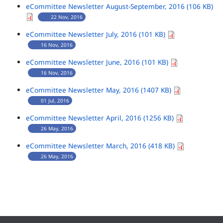
eCommittee Newsletter August-September, 2016 (106 KB)
22 Nov, 2016
eCommittee Newsletter July, 2016 (101 KB)
16 Nov, 2016
eCommittee Newsletter June, 2016 (101 KB)
16 Nov, 2016
eCommittee Newsletter May, 2016 (1407 KB)
01 Jul, 2016
eCommittee Newsletter April, 2016 (1256 KB)
26 May, 2016
eCommittee Newsletter March, 2016 (418 KB)
26 May, 2016