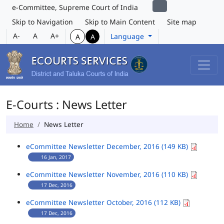
e-Committee, Supreme Court of India
Skip to Navigation
Skip to Main Content
Site map
A-
A
A+
Language
A
A
E-Courts : News Letter
Home
News Letter
eCommittee Newsletter December, 2016 (149 KB)
16 Jan, 2017
eCommittee Newsletter November, 2016 (110 KB)
17 Dec, 2016
eCommittee Newsletter October, 2016 (112 KB)
17 Dec, 2016