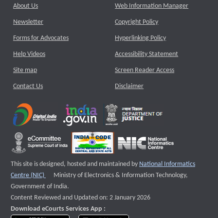
About Us
Web Information Manager
Newsletter
Copyright Policy
Forms for Advocates
Hyperlinking Policy
Help Videos
Accessibility Statement
Site map
Screen Reader Access
Contact Us
Disclaimer
This site is designed, hosted and maintained by
National Informatics
External website that opens a new window
Centre (NIC)
Ministry of Electronics & Information Technology,
Government of India.
Content Reviewed and Updated on: 2 January 2026
Download eCourts Services App :