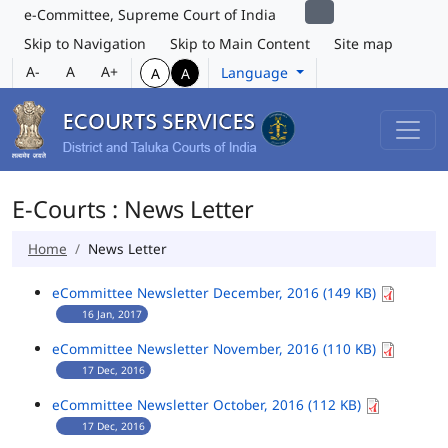
e-Committee, Supreme Court of India
Skip to Navigation
Skip to Main Content
Site map
A-
A
A+
Language
A
A
E-Courts : News Letter
Home
News Letter
eCommittee Newsletter December, 2016 (149 KB)
16 Jan, 2017
eCommittee Newsletter November, 2016 (110 KB)
17 Dec, 2016
eCommittee Newsletter October, 2016 (112 KB)
17 Dec, 2016