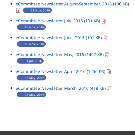
eCommittee Newsletter August-September, 2016 (106 KB)
22 Nov, 2016
eCommittee Newsletter July, 2016 (101 KB)
16 Nov, 2016
eCommittee Newsletter June, 2016 (101 KB)
16 Nov, 2016
eCommittee Newsletter May, 2016 (1407 KB)
01 Jul, 2016
eCommittee Newsletter April, 2016 (1256 KB)
26 May, 2016
eCommittee Newsletter March, 2016 (418 KB)
26 May, 2016