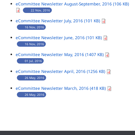
eCommittee Newsletter August-September, 2016 (106 KB)
22 Nov, 2016
eCommittee Newsletter July, 2016 (101 KB)
16 Nov, 2016
eCommittee Newsletter June, 2016 (101 KB)
16 Nov, 2016
eCommittee Newsletter May, 2016 (1407 KB)
01 Jul, 2016
eCommittee Newsletter April, 2016 (1256 KB)
26 May, 2016
eCommittee Newsletter March, 2016 (418 KB)
26 May, 2016