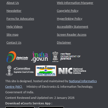
About Us
Web Information Manager
Newsletter
Copyright Policy
Forms for Advocates
Hyperlinking Policy
Help Videos
Accessibility Statement
Site map
Screen Reader Access
Contact Us
Disclaimer
This site is designed, hosted and maintained by
National Informatics
External website that opens a new window
Centre (NIC)
Ministry of Electronics & Information Technology,
Government of India.
Content Reviewed and Updated on: 2 January 2026
Download eCourts Services App :