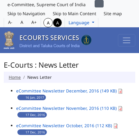
e-Committee, Supreme Court of India
Skip to Navigation
Skip to Main Content
Site map
A-
A
A+
Language
A
A
E-Courts : News Letter
Home
News Letter
eCommittee Newsletter December, 2016 (149 KB)
16 Jan, 2017
eCommittee Newsletter November, 2016 (110 KB)
17 Dec, 2016
eCommittee Newsletter October, 2016 (112 KB)
17 Dec, 2016