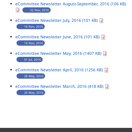
eCommittee Newsletter August-September, 2016 (106 KB)
22 Nov, 2016
eCommittee Newsletter July, 2016 (101 KB)
16 Nov, 2016
eCommittee Newsletter June, 2016 (101 KB)
16 Nov, 2016
eCommittee Newsletter May, 2016 (1407 KB)
01 Jul, 2016
eCommittee Newsletter April, 2016 (1256 KB)
26 May, 2016
eCommittee Newsletter March, 2016 (418 KB)
26 May, 2016