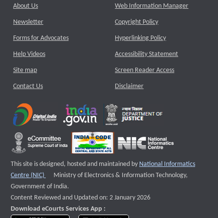
About Us
Web Information Manager
Newsletter
Copyright Policy
Forms for Advocates
Hyperlinking Policy
Help Videos
Accessibility Statement
Site map
Screen Reader Access
Contact Us
Disclaimer
This site is designed, hosted and maintained by
National Informatics
External website that opens a new window
Centre (NIC)
Ministry of Electronics & Information Technology,
Government of India.
Content Reviewed and Updated on: 2 January 2026
Download eCourts Services App :