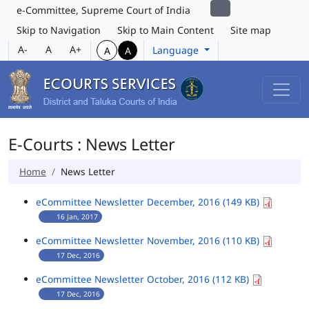
e-Committee, Supreme Court of India
Skip to Navigation
Skip to Main Content
Site map
A-
A
A+
Language
A
A
E-Courts : News Letter
Home
News Letter
eCommittee Newsletter December, 2016 (149 KB)
16 Jan, 2017
eCommittee Newsletter November, 2016 (110 KB)
17 Dec, 2016
eCommittee Newsletter October, 2016 (112 KB)
17 Dec, 2016