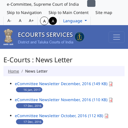
e-Committee, Supreme Court of India
Skip to Navigation
Skip to Main Content
Site map
A-
A
A+
Language
A
A
E-Courts : News Letter
Home
News Letter
eCommittee Newsletter December, 2016 (149 KB)
16 Jan, 2017
eCommittee Newsletter November, 2016 (110 KB)
17 Dec, 2016
eCommittee Newsletter October, 2016 (112 KB)
17 Dec, 2016