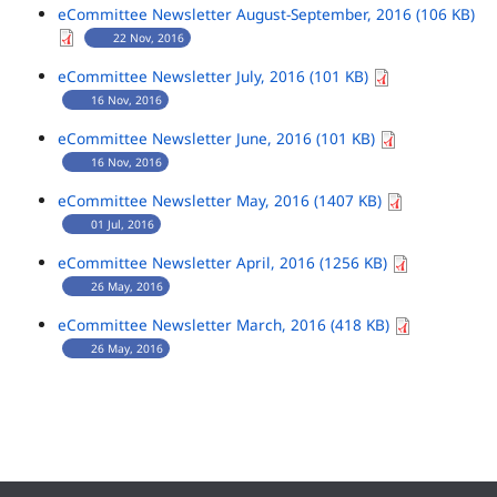
eCommittee Newsletter August-September, 2016 (106 KB)
22 Nov, 2016
eCommittee Newsletter July, 2016 (101 KB)
16 Nov, 2016
eCommittee Newsletter June, 2016 (101 KB)
16 Nov, 2016
eCommittee Newsletter May, 2016 (1407 KB)
01 Jul, 2016
eCommittee Newsletter April, 2016 (1256 KB)
26 May, 2016
eCommittee Newsletter March, 2016 (418 KB)
26 May, 2016