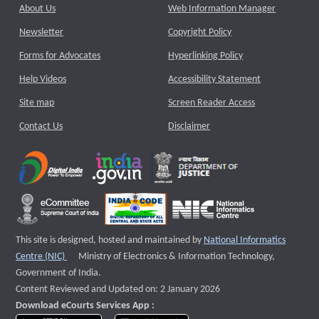
About Us
Web Information Manager
Newsletter
Copyright Policy
Forms for Advocates
Hyperlinking Policy
Help Videos
Accessibility Statement
Site map
Screen Reader Access
Contact Us
Disclaimer
This site is designed, hosted and maintained by
National Informatics
External website that opens a new window
Centre (NIC)
Ministry of Electronics & Information Technology,
Government of India.
Content Reviewed and Updated on: 2 January 2026
Download eCourts Services App :