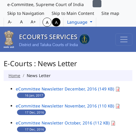
e-Committee, Supreme Court of India
Skip to Navigation
Skip to Main Content
Site map
A-
A
A+
Language
A
A
E-Courts : News Letter
Home
News Letter
eCommittee Newsletter December, 2016 (149 KB)
16 Jan, 2017
eCommittee Newsletter November, 2016 (110 KB)
17 Dec, 2016
eCommittee Newsletter October, 2016 (112 KB)
17 Dec, 2016