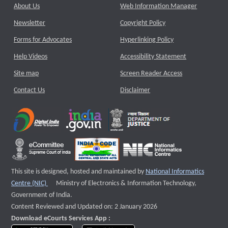
About Us
Web Information Manager
Newsletter
Copyright Policy
Forms for Advocates
Hyperlinking Policy
Help Videos
Accessibility Statement
Site map
Screen Reader Access
Contact Us
Disclaimer
This site is designed, hosted and maintained by
National Informatics
External website that opens a new window
Centre (NIC)
Ministry of Electronics & Information Technology,
Government of India.
Content Reviewed and Updated on: 2 January 2026
Download eCourts Services App :