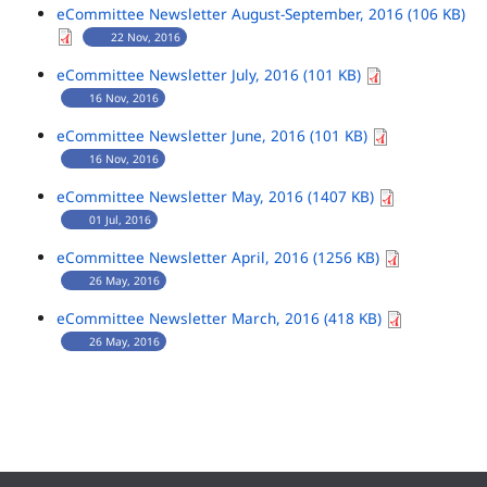
eCommittee Newsletter August-September, 2016 (106 KB)
22 Nov, 2016
eCommittee Newsletter July, 2016 (101 KB)
16 Nov, 2016
eCommittee Newsletter June, 2016 (101 KB)
16 Nov, 2016
eCommittee Newsletter May, 2016 (1407 KB)
01 Jul, 2016
eCommittee Newsletter April, 2016 (1256 KB)
26 May, 2016
eCommittee Newsletter March, 2016 (418 KB)
26 May, 2016