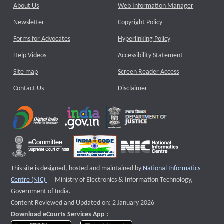
About Us
Web Information Manager
Newsletter
Copyright Policy
Forms for Advocates
Hyperlinking Policy
Help Videos
Accessibility Statement
Site map
Screen Reader Access
Contact Us
Disclaimer
This site is designed, hosted and maintained by
National Informatics
External website that opens a new window
Centre (NIC)
Ministry of Electronics & Information Technology,
Government of India.
Content Reviewed and Updated on: 2 January 2026
Download eCourts Services App :