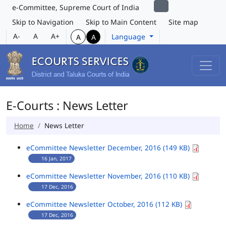
e-Committee, Supreme Court of India
Skip to Navigation
Skip to Main Content
Site map
A-
A
A+
Language
A
A
E-Courts : News Letter
Home
News Letter
eCommittee Newsletter December, 2016 (149 KB)
16 Jan, 2017
eCommittee Newsletter November, 2016 (110 KB)
17 Dec, 2016
eCommittee Newsletter October, 2016 (112 KB)
17 Dec, 2016