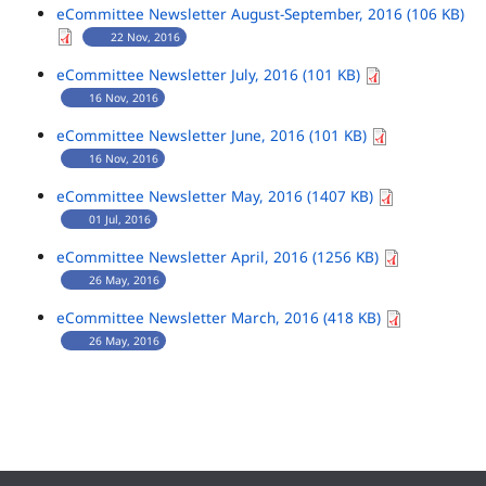
eCommittee Newsletter August-September, 2016 (106 KB)
22 Nov, 2016
eCommittee Newsletter July, 2016 (101 KB)
16 Nov, 2016
eCommittee Newsletter June, 2016 (101 KB)
16 Nov, 2016
eCommittee Newsletter May, 2016 (1407 KB)
01 Jul, 2016
eCommittee Newsletter April, 2016 (1256 KB)
26 May, 2016
eCommittee Newsletter March, 2016 (418 KB)
26 May, 2016