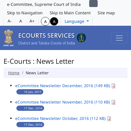
e-Committee, Supreme Court of India
Skip to Navigation
Skip to Main Content
Site map
A-
A
A+
Language
A
A
E-Courts : News Letter
Home
News Letter
eCommittee Newsletter December, 2016 (149 KB)
16 Jan, 2017
eCommittee Newsletter November, 2016 (110 KB)
17 Dec, 2016
eCommittee Newsletter October, 2016 (112 KB)
17 Dec, 2016