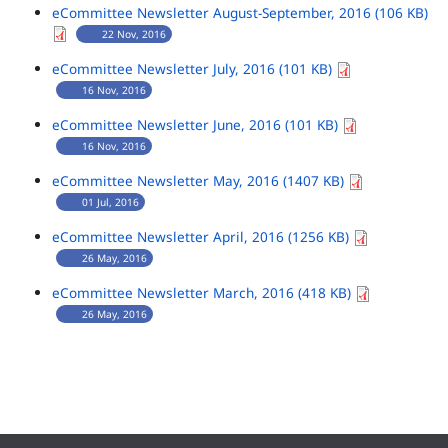
eCommittee Newsletter August-September, 2016 (106 KB)
22 Nov, 2016
eCommittee Newsletter July, 2016 (101 KB)
16 Nov, 2016
eCommittee Newsletter June, 2016 (101 KB)
16 Nov, 2016
eCommittee Newsletter May, 2016 (1407 KB)
01 Jul, 2016
eCommittee Newsletter April, 2016 (1256 KB)
26 May, 2016
eCommittee Newsletter March, 2016 (418 KB)
26 May, 2016