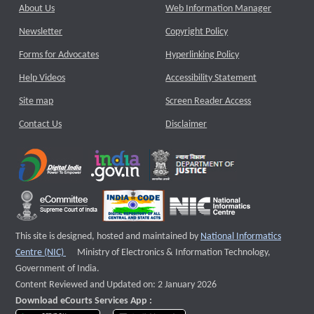
About Us
Web Information Manager
Newsletter
Copyright Policy
Forms for Advocates
Hyperlinking Policy
Help Videos
Accessibility Statement
Site map
Screen Reader Access
Contact Us
Disclaimer
This site is designed, hosted and maintained by
National Informatics
External website that opens a new window
Centre (NIC)
Ministry of Electronics & Information Technology,
Government of India.
Content Reviewed and Updated on: 2 January 2026
Download eCourts Services App :