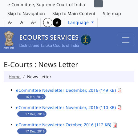
e-Committee, Supreme Court of India
Skip to Navigation
Skip to Main Content
Site map
A-
A
A+
Language
A
A
E-Courts : News Letter
Home
News Letter
eCommittee Newsletter December, 2016 (149 KB)
16 Jan, 2017
eCommittee Newsletter November, 2016 (110 KB)
17 Dec, 2016
eCommittee Newsletter October, 2016 (112 KB)
17 Dec, 2016