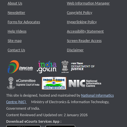
About Us
Web Information Manager
Newsletter
Copyright Policy
Forms for Advocates
Hyperlinking Policy
Help Videos
Accessibility Statement
Site map
Screen Reader Access
Contact Us
Disclaimer
This site is designed, hosted and maintained by
National Informatics
External website that opens a new window
Centre (NIC)
Ministry of Electronics & Information Technology,
Government of India.
Content Reviewed and Updated on: 2 January 2026
Download eCourts Services App :