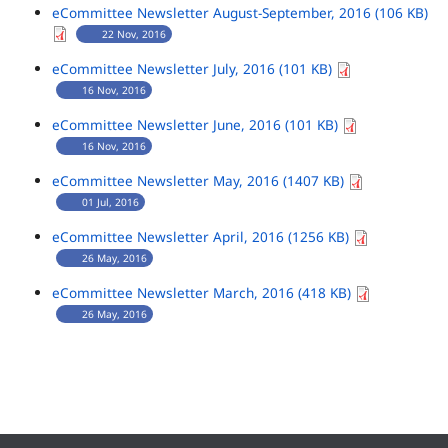
eCommittee Newsletter August-September, 2016 (106 KB)
22 Nov, 2016
eCommittee Newsletter July, 2016 (101 KB)
16 Nov, 2016
eCommittee Newsletter June, 2016 (101 KB)
16 Nov, 2016
eCommittee Newsletter May, 2016 (1407 KB)
01 Jul, 2016
eCommittee Newsletter April, 2016 (1256 KB)
26 May, 2016
eCommittee Newsletter March, 2016 (418 KB)
26 May, 2016