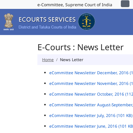
e-Committee, Supreme Court of India
E-Courts : News Letter
Home
News Letter
eCommittee Newsletter December, 2016 (
eCommittee Newsletter November, 2016 (
eCommittee Newsletter October, 2016 (11
eCommittee Newsletter August-September,
eCommittee Newsletter July, 2016 (101 KB
eCommittee Newsletter June, 2016 (101 K