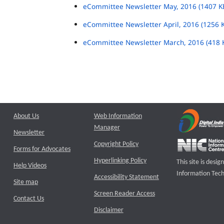
eCommittee Newsletter May, 2016 (1407 K
eCommittee Newsletter April, 2016 (1256 
eCommittee Newsletter March, 2016 (418 
About Us
Web Information
Manager
Newsletter
Copyright Policy
Forms for Advocates
Hyperlinking Policy
This site is des
Help Videos
Information Tech
Accessibility Statement
Site map
Screen Reader Access
Contact Us
Disclaimer