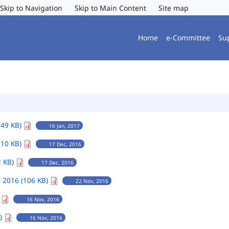
Skip to Navigation
Skip to Main Content
Site map
Home
e-Committee
Su
149 KB)
16 Jan, 2017
110 KB)
17 Dec, 2016
2 KB)
17 Dec, 2016
 2016 (106 KB)
22 Nov, 2016
)
16 Nov, 2016
B)
16 Nov, 2016