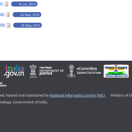
B)
01 Jul, 2016
KB)
26 May, 2016
KB)
26 May, 2016
External websi
igned, hosted and maintained by
National Informatics Centre (NIC)
Ministry of E
nology, Government of India.