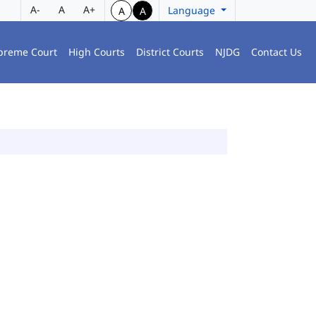
A-
A
A+
Language
A
A
preme Court
High Courts
District Courts
NJDG
Contact Us