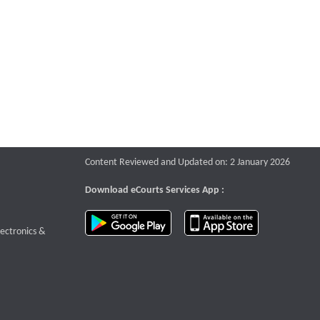
Content Reviewed and Updated on: 2 January 2026
Download eCourts Services App :
download app on Google Play
download app o
te that opens a new window
lectronics &