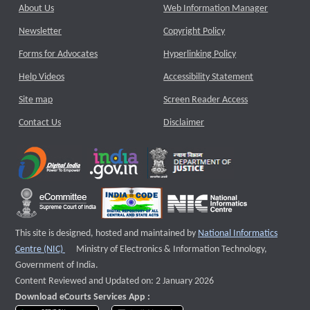
About Us
Web Information Manager
Newsletter
Copyright Policy
Forms for Advocates
Hyperlinking Policy
Help Videos
Accessibility Statement
Site map
Screen Reader Access
Contact Us
Disclaimer
This site is designed, hosted and maintained by
National Informatics
External website that opens a new window
Centre (NIC)
Ministry of Electronics & Information Technology,
Government of India.
Content Reviewed and Updated on: 2 January 2026
Download eCourts Services App :