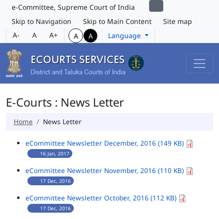
e-Committee, Supreme Court of India
Skip to Navigation
Skip to Main Content
Site map
A-
A
A+
Language
A
A
E-Courts : News Letter
Home
News Letter
eCommittee Newsletter December, 2016 (149 KB)
16 Jan, 2017
eCommittee Newsletter November, 2016 (110 KB)
17 Dec, 2016
eCommittee Newsletter October, 2016 (112 KB)
17 Dec, 2016