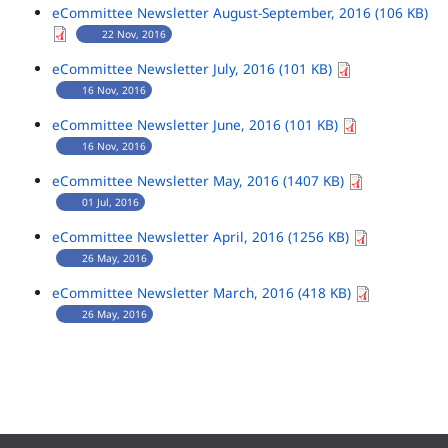
eCommittee Newsletter August-September, 2016 (106 KB)
22 Nov, 2016
eCommittee Newsletter July, 2016 (101 KB)
16 Nov, 2016
eCommittee Newsletter June, 2016 (101 KB)
16 Nov, 2016
eCommittee Newsletter May, 2016 (1407 KB)
01 Jul, 2016
eCommittee Newsletter April, 2016 (1256 KB)
26 May, 2016
eCommittee Newsletter March, 2016 (418 KB)
26 May, 2016