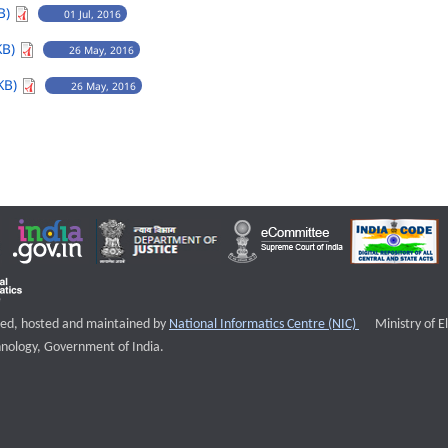
B)
01 Jul, 2016
KB)
26 May, 2016
KB)
26 May, 2016
External websi
igned, hosted and maintained by
National Informatics Centre (NIC)
Ministry of E
nology, Government of India.