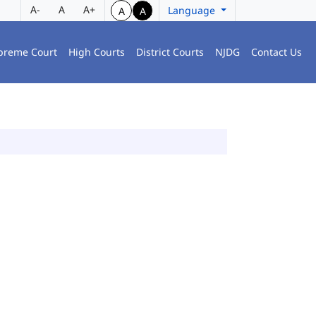
A-
A
A+
Language
A
A
preme Court
High Courts
District Courts
NJDG
Contact Us