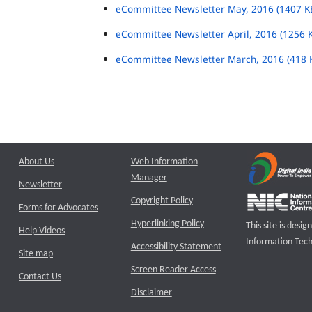
eCommittee Newsletter May, 2016 (1407 K
eCommittee Newsletter April, 2016 (1256 
eCommittee Newsletter March, 2016 (418 
About Us
Web Information
Manager
Newsletter
Copyright Policy
Forms for Advocates
Hyperlinking Policy
This site is des
Help Videos
Information Tech
Accessibility Statement
Site map
Screen Reader Access
Contact Us
Disclaimer