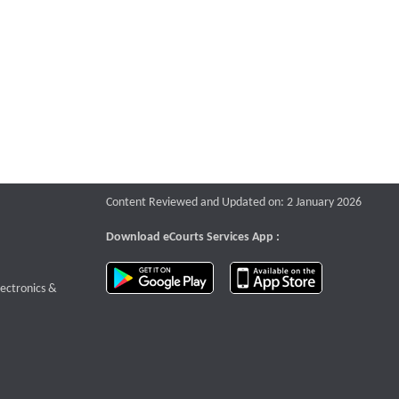
Content Reviewed and Updated on: 2 January 2026
Download eCourts Services App :
download app on Google Play
download app o
te that opens a new window
lectronics &