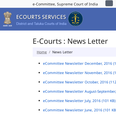
e-Committee, Supreme Court of India
E-Courts : News Letter
Home
News Letter
eCommittee Newsletter December, 2016 (
eCommittee Newsletter November, 2016 (
eCommittee Newsletter October, 2016 (11
eCommittee Newsletter August-September,
eCommittee Newsletter July, 2016 (101 KB
eCommittee Newsletter June, 2016 (101 K