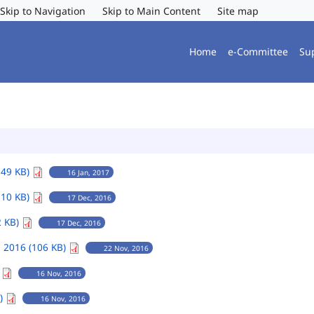
Skip to Navigation
Skip to Main Content
Site map
Home
e-Committee
Su
149 KB)
16 Jan, 2017
110 KB)
17 Dec, 2016
2 KB)
17 Dec, 2016
 2016 (106 KB)
22 Nov, 2016
)
16 Nov, 2016
B)
16 Nov, 2016