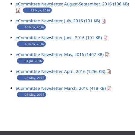
eCommittee Newsletter August-September, 2016 (106 KB)
22 Nov, 2016
eCommittee Newsletter July, 2016 (101 KB)
16 Nov, 2016
eCommittee Newsletter June, 2016 (101 KB)
16 Nov, 2016
eCommittee Newsletter May, 2016 (1407 KB)
01 Jul, 2016
eCommittee Newsletter April, 2016 (1256 KB)
26 May, 2016
eCommittee Newsletter March, 2016 (418 KB)
26 May, 2016