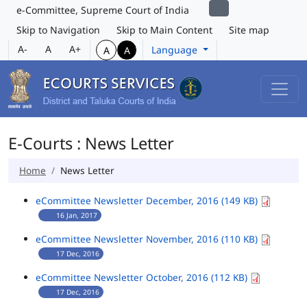
e-Committee, Supreme Court of India
Skip to Navigation
Skip to Main Content
Site map
A-
A
A+
Language
A
A
E-Courts : News Letter
Home
News Letter
eCommittee Newsletter December, 2016 (149 KB)
16 Jan, 2017
eCommittee Newsletter November, 2016 (110 KB)
17 Dec, 2016
eCommittee Newsletter October, 2016 (112 KB)
17 Dec, 2016