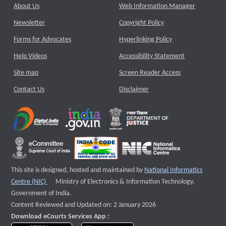
About Us
Web Information Manager
Newsletter
Copyright Policy
Forms for Advocates
Hyperlinking Policy
Help Videos
Accessibility Statement
Site map
Screen Reader Access
Contact Us
Disclaimer
This site is designed, hosted and maintained by
National Informatics
External website that opens a new window
Centre (NIC)
Ministry of Electronics & Information Technology,
Government of India.
Content Reviewed and Updated on: 2 January 2026
Download eCourts Services App :