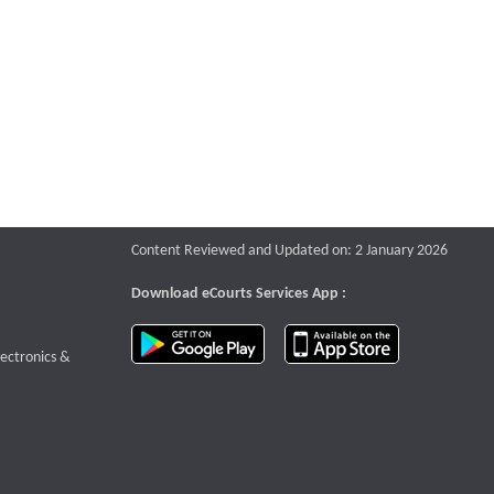
Content Reviewed and Updated on: 2 January 2026
Download eCourts Services App :
download app on Google Play
download app o
te that opens a new window
lectronics &