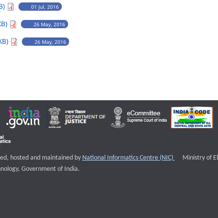
B)
01 Jul, 2016
KB)
26 May, 2016
KB)
26 May, 2016
External websi
igned, hosted and maintained by
National Informatics Centre (NIC)
Ministry of E
nology, Government of India.