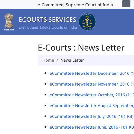
e-Committee, Supreme Court of India
E-Courts : News Letter
Home
News Letter
eCommittee Newsletter December, 2016 (
eCommittee Newsletter November, 2016 (
eCommittee Newsletter October, 2016 (11
eCommittee Newsletter August-September,
eCommittee Newsletter July, 2016 (101 KB
eCommittee Newsletter June, 2016 (101 K