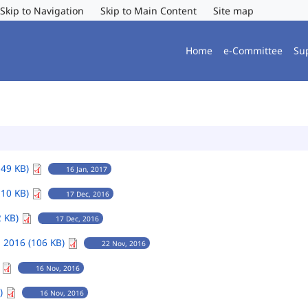
Skip to Navigation
Skip to Main Content
Site map
Home
e-Committee
Su
149 KB)
16 Jan, 2017
110 KB)
17 Dec, 2016
2 KB)
17 Dec, 2016
 2016 (106 KB)
22 Nov, 2016
)
16 Nov, 2016
B)
16 Nov, 2016