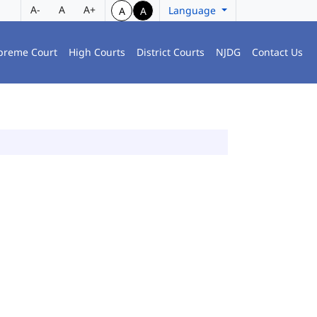
A-
A
A+
Language
A
A
preme Court
High Courts
District Courts
NJDG
Contact Us