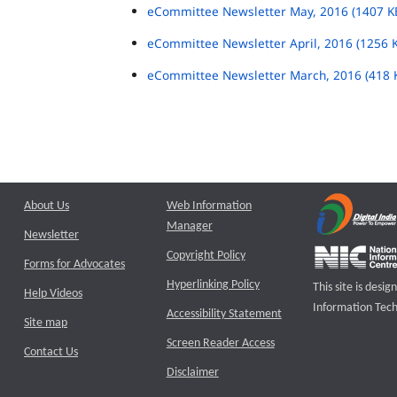
eCommittee Newsletter May, 2016 (1407 K
eCommittee Newsletter April, 2016 (1256 
eCommittee Newsletter March, 2016 (418 
About Us
Web Information
Manager
Newsletter
Copyright Policy
Forms for Advocates
Hyperlinking Policy
This site is des
Help Videos
Information Tech
Accessibility Statement
Site map
Screen Reader Access
Contact Us
Disclaimer