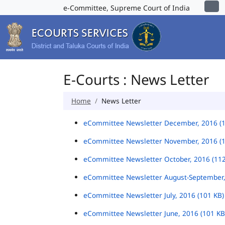
e-Committee, Supreme Court of India
E-Courts : News Letter
Home
News Letter
eCommittee Newsletter December, 2016 (
eCommittee Newsletter November, 2016 (
eCommittee Newsletter October, 2016 (11
eCommittee Newsletter August-September,
eCommittee Newsletter July, 2016 (101 KB
eCommittee Newsletter June, 2016 (101 K