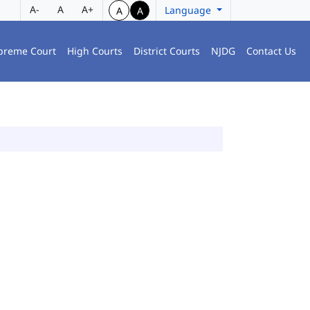
A-
A
A+
Language
A
A
preme Court
High Courts
District Courts
NJDG
Contact Us