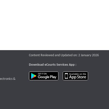
Content Reviewed and Updated on: 2 January 2026
Download eCourts Services App :
download app on Google Play
download app o
te that opens a new window
lectronics &