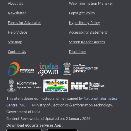
About Us
Web Information Manager
Newsletter
Copyright Policy
Forms for Advocates
Hyperlinking Policy
Help Videos
Accessibility Statement
Site map
Screen Reader Access
Contact Us
Disclaimer
This site is designed, hosted and maintained by
National Informatics
External website that opens a new window
Centre (NIC)
Ministry of Electronics & Information Technology,
Government of India.
Content Reviewed and Updated on: 2 January 2026
Download eCourts Services App :