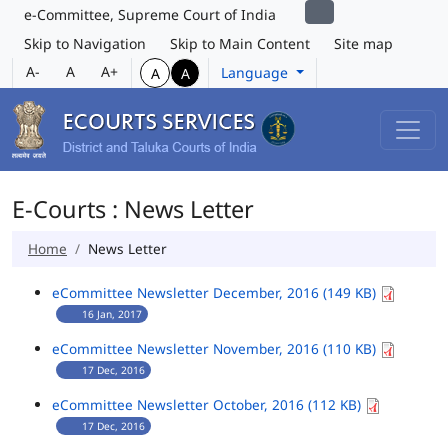
e-Committee, Supreme Court of India
Skip to Navigation
Skip to Main Content
Site map
A-
A
A+
Language
A
A
E-Courts : News Letter
Home
News Letter
eCommittee Newsletter December, 2016 (149 KB)
16 Jan, 2017
eCommittee Newsletter November, 2016 (110 KB)
17 Dec, 2016
eCommittee Newsletter October, 2016 (112 KB)
17 Dec, 2016