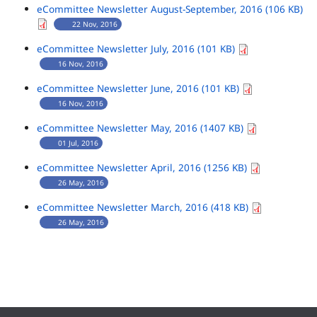
eCommittee Newsletter August-September, 2016 (106 KB)
22 Nov, 2016
eCommittee Newsletter July, 2016 (101 KB)
16 Nov, 2016
eCommittee Newsletter June, 2016 (101 KB)
16 Nov, 2016
eCommittee Newsletter May, 2016 (1407 KB)
01 Jul, 2016
eCommittee Newsletter April, 2016 (1256 KB)
26 May, 2016
eCommittee Newsletter March, 2016 (418 KB)
26 May, 2016