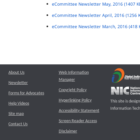
eCommittee Newsletter May, 2016 (1407 K
eCommittee Newsletter April, 2016 (1256 
eCommittee Newsletter March, 2016 (418 
About Us
Web Information
Manager
Newsletter
Copyright Policy
Forms for Advocates
Hyperlinking Policy
This site is des
Help Videos
Information Tech
Accessibility Statement
Site map
Screen Reader Access
Contact Us
Disclaimer