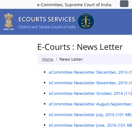
e-Committee, Supreme Court of India
E-Courts : News Letter
Home
News Letter
eCommittee Newsletter December, 2016 (
eCommittee Newsletter November, 2016 (
eCommittee Newsletter October, 2016 (11
eCommittee Newsletter August-September,
eCommittee Newsletter July, 2016 (101 KB
eCommittee Newsletter June, 2016 (101 K