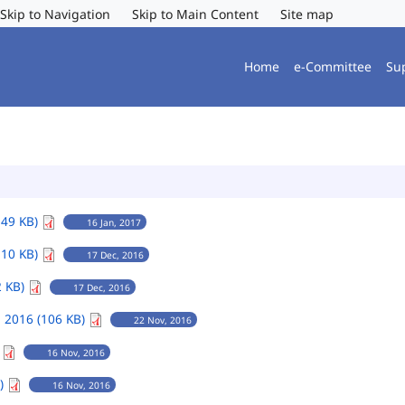
Skip to Navigation
Skip to Main Content
Site map
Home
e-Committee
Su
149 KB)
16 Jan, 2017
110 KB)
17 Dec, 2016
2 KB)
17 Dec, 2016
 2016 (106 KB)
22 Nov, 2016
)
16 Nov, 2016
B)
16 Nov, 2016