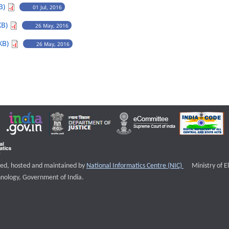
B)
01 Jul, 2016
KB)
26 May, 2016
KB)
26 May, 2016
External websi
igned, hosted and maintained by
National Informatics Centre (NIC)
Ministry of E
nology, Government of India.