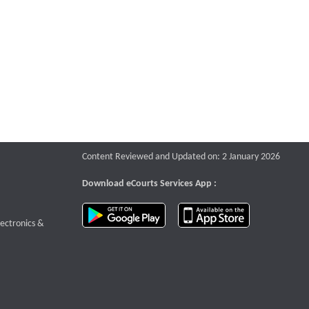
Content Reviewed and Updated on: 2 January 2026
Download eCourts Services App :
download app on Google Play
download app o
te that opens a new window
lectronics &