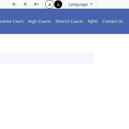
A-
A
A+
Language
A
A
preme Court
High Courts
District Courts
NJDG
Contact Us