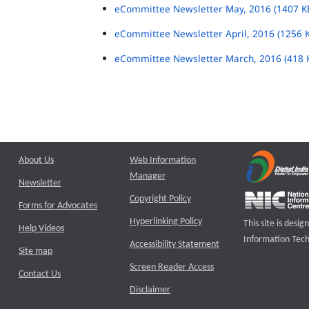
eCommittee Newsletter May, 2016 (1407 K
eCommittee Newsletter April, 2016 (1256 
eCommittee Newsletter March, 2016 (418 
About Us
Web Information
Manager
Newsletter
Copyright Policy
Forms for Advocates
Hyperlinking Policy
This site is des
Help Videos
Information Tech
Accessibility Statement
Site map
Screen Reader Access
Contact Us
Disclaimer