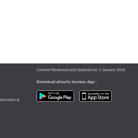
Content Reviewed and Updated on: 2 January 2026
Download eCourts Services App :
download app on Google Play
download app o
te that opens a new window
lectronics &