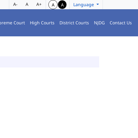
A-
A
A+
Language
A
A
preme Court
High Courts
District Courts
NJDG
Contact Us