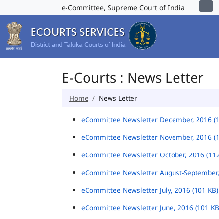
e-Committee, Supreme Court of India
E-Courts : News Letter
Home
News Letter
eCommittee Newsletter December, 2016 (
eCommittee Newsletter November, 2016 (
eCommittee Newsletter October, 2016 (11
eCommittee Newsletter August-September,
eCommittee Newsletter July, 2016 (101 KB
eCommittee Newsletter June, 2016 (101 K