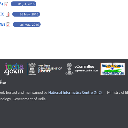
B)
01 Jul, 2016
KB)
26 May, 2016
KB)
26 May, 2016
External websi
igned, hosted and maintained by
National Informatics Centre (NIC)
Ministry of E
nology, Government of India.