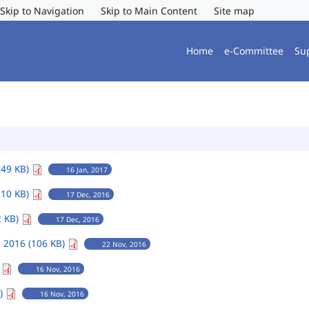
Skip to Navigation
Skip to Main Content
Site map
Home
e-Committee
Su
149 KB)
16 Jan, 2017
110 KB)
17 Dec, 2016
2 KB)
17 Dec, 2016
 2016 (106 KB)
22 Nov, 2016
)
16 Nov, 2016
B)
16 Nov, 2016