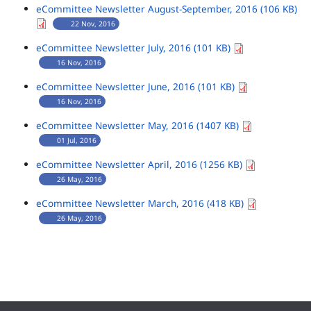
eCommittee Newsletter August-September, 2016 (106 KB)
22 Nov, 2016
eCommittee Newsletter July, 2016 (101 KB)
16 Nov, 2016
eCommittee Newsletter June, 2016 (101 KB)
16 Nov, 2016
eCommittee Newsletter May, 2016 (1407 KB)
01 Jul, 2016
eCommittee Newsletter April, 2016 (1256 KB)
26 May, 2016
eCommittee Newsletter March, 2016 (418 KB)
26 May, 2016