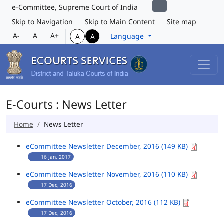
e-Committee, Supreme Court of India
Skip to Navigation
Skip to Main Content
Site map
A-
A
A+
Language
A
A
E-Courts : News Letter
Home
News Letter
eCommittee Newsletter December, 2016 (149 KB)
16 Jan, 2017
eCommittee Newsletter November, 2016 (110 KB)
17 Dec, 2016
eCommittee Newsletter October, 2016 (112 KB)
17 Dec, 2016