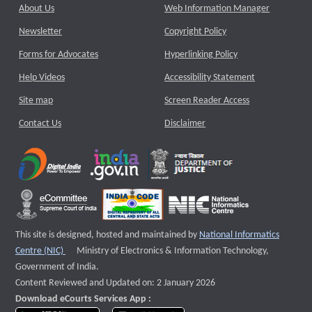
About Us
Web Information Manager
Newsletter
Copyright Policy
Forms for Advocates
Hyperlinking Policy
Help Videos
Accessibility Statement
Site map
Screen Reader Access
Contact Us
Disclaimer
This site is designed, hosted and maintained by
National Informatics
External website that opens a new window
Centre (NIC)
Ministry of Electronics & Information Technology,
Government of India.
Content Reviewed and Updated on: 2 January 2026
Download eCourts Services App :