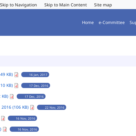
Skip to Navigation
Skip to Main Content
Site map
Home
e-Committee
Su
149 KB)
16 Jan, 2017
110 KB)
17 Dec, 2016
2 KB)
17 Dec, 2016
 2016 (106 KB)
22 Nov, 2016
)
16 Nov, 2016
B)
16 Nov, 2016