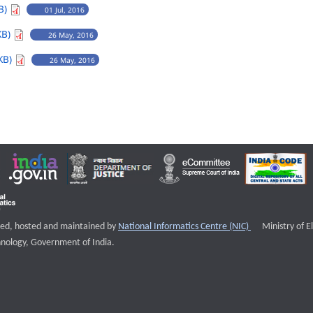
B)
01 Jul, 2016
KB)
26 May, 2016
KB)
26 May, 2016
External websi
igned, hosted and maintained by
National Informatics Centre (NIC)
Ministry of E
nology, Government of India.