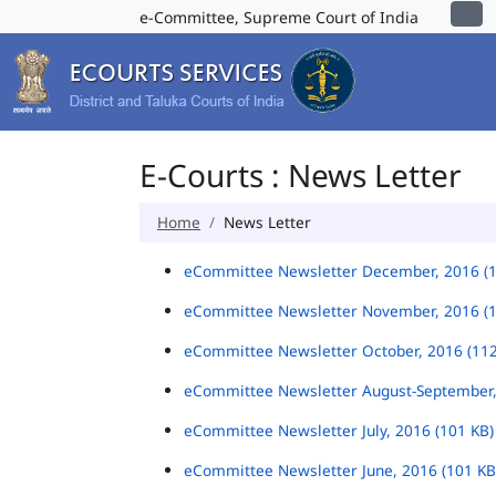
e-Committee, Supreme Court of India
E-Courts : News Letter
Home
News Letter
eCommittee Newsletter December, 2016 (
eCommittee Newsletter November, 2016 (
eCommittee Newsletter October, 2016 (11
eCommittee Newsletter August-September,
eCommittee Newsletter July, 2016 (101 KB
eCommittee Newsletter June, 2016 (101 K