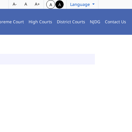
A-
A
A+
Language
A
A
preme Court
High Courts
District Courts
NJDG
Contact Us