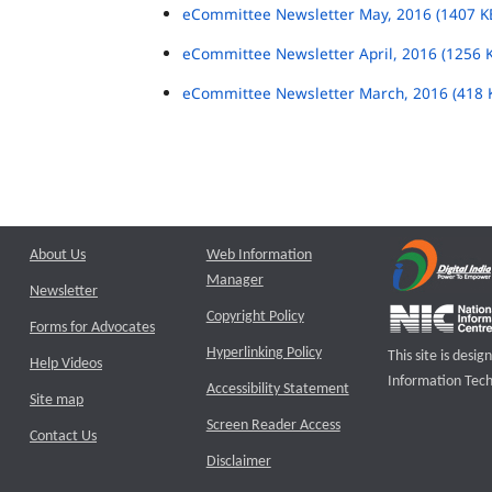
eCommittee Newsletter May, 2016 (1407 K
eCommittee Newsletter April, 2016 (1256 
eCommittee Newsletter March, 2016 (418 
About Us
Web Information
Manager
Newsletter
Copyright Policy
Forms for Advocates
Hyperlinking Policy
This site is des
Help Videos
Information Tech
Accessibility Statement
Site map
Screen Reader Access
Contact Us
Disclaimer