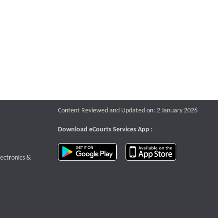
Content Reviewed and Updated on: 2 January 2026
Download eCourts Services App :
download app on Google Play
download app o
te that opens a new window
lectronics &