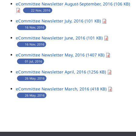
eCommittee Newsletter August-September, 2016 (106 KB)
22 Nov, 2016
eCommittee Newsletter July, 2016 (101 KB)
16 Nov, 2016
eCommittee Newsletter June, 2016 (101 KB)
16 Nov, 2016
eCommittee Newsletter May, 2016 (1407 KB)
01 Jul, 2016
eCommittee Newsletter April, 2016 (1256 KB)
26 May, 2016
eCommittee Newsletter March, 2016 (418 KB)
26 May, 2016