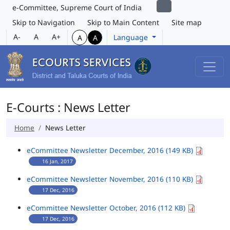
e-Committee, Supreme Court of India
Skip to Navigation
Skip to Main Content
Site map
A-
A
A+
Language
A
A
E-Courts : News Letter
Home
News Letter
eCommittee Newsletter December, 2016 (149 KB)
16 Jan, 2017
eCommittee Newsletter November, 2016 (110 KB)
17 Dec, 2016
eCommittee Newsletter October, 2016 (112 KB)
17 Dec, 2016