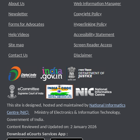
About Us
Web Information Manager
Newsletter
Copyright Policy
Forms for Advocates
Hyperlinking Policy
Help Videos
Accessibility Statement
Site map
Screen Reader Access
Contact Us
Disclaimer
This site is designed, hosted and maintained by
National Informatics
External website that opens a new window
Centre (NIC)
Ministry of Electronics & Information Technology,
Government of India.
Content Reviewed and Updated on: 2 January 2026
Download eCourts Services App :