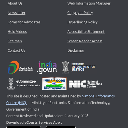
About Us
Web Information Manager
Newsletter
Copyright Policy
Forms for Advocates
Hyperlinking Policy
Help Videos
Accessibility Statement
Site map
Screen Reader Access
Contact Us
Disclaimer
This site is designed, hosted and maintained by
National Informatics
External website that opens a new window
Centre (NIC)
Ministry of Electronics & Information Technology,
Government of India.
Content Reviewed and Updated on: 2 January 2026
Download eCourts Services App :