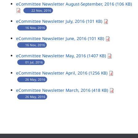
eCommittee Newsletter August-September, 2016 (106 KB)
22 Nov, 2016
eCommittee Newsletter July, 2016 (101 KB)
16 Nov, 2016
eCommittee Newsletter June, 2016 (101 KB)
16 Nov, 2016
eCommittee Newsletter May, 2016 (1407 KB)
01 Jul, 2016
eCommittee Newsletter April, 2016 (1256 KB)
26 May, 2016
eCommittee Newsletter March, 2016 (418 KB)
26 May, 2016