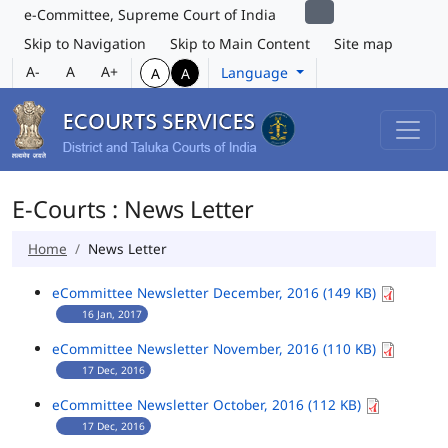
e-Committee, Supreme Court of India
Skip to Navigation
Skip to Main Content
Site map
A-
A
A+
Language
A
A
E-Courts : News Letter
Home
News Letter
eCommittee Newsletter December, 2016 (149 KB)
16 Jan, 2017
eCommittee Newsletter November, 2016 (110 KB)
17 Dec, 2016
eCommittee Newsletter October, 2016 (112 KB)
17 Dec, 2016