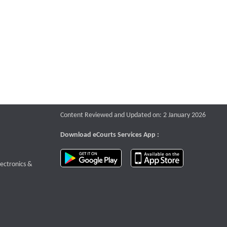
Content Reviewed and Updated on: 2 January 2026
Download eCourts Services App :
download app on Google Play
download app o
te that opens a new window
lectronics &