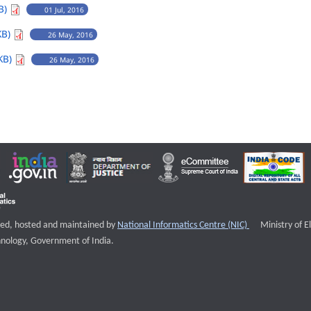
B)
01 Jul, 2016
KB)
26 May, 2016
KB)
26 May, 2016
External websi
igned, hosted and maintained by
National Informatics Centre (NIC)
Ministry of E
nology, Government of India.