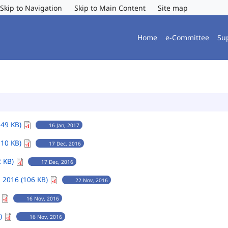
Skip to Navigation
Skip to Main Content
Site map
Home
e-Committee
Su
149 KB)
16 Jan, 2017
110 KB)
17 Dec, 2016
2 KB)
17 Dec, 2016
 2016 (106 KB)
22 Nov, 2016
)
16 Nov, 2016
B)
16 Nov, 2016