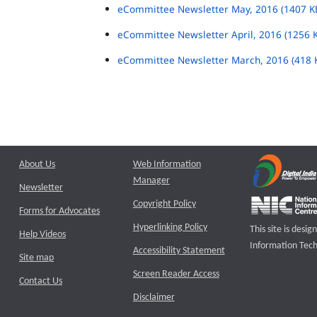
eCommittee Newsletter May, 2016 (1407 K
eCommittee Newsletter April, 2016 (1256 
eCommittee Newsletter March, 2016 (418 
About Us
Web Information
Manager
Newsletter
Copyright Policy
Forms for Advocates
Hyperlinking Policy
This site is des
Help Videos
Information Tech
Accessibility Statement
Site map
Screen Reader Access
Contact Us
Disclaimer