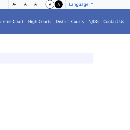
A-
A
A+
Language
A
A
preme Court
High Courts
District Courts
NJDG
Contact Us