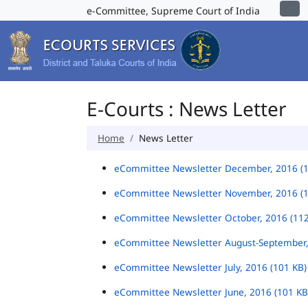
e-Committee, Supreme Court of India
E-Courts : News Letter
Home
News Letter
eCommittee Newsletter December, 2016 (
eCommittee Newsletter November, 2016 (
eCommittee Newsletter October, 2016 (11
eCommittee Newsletter August-September,
eCommittee Newsletter July, 2016 (101 KB
eCommittee Newsletter June, 2016 (101 K