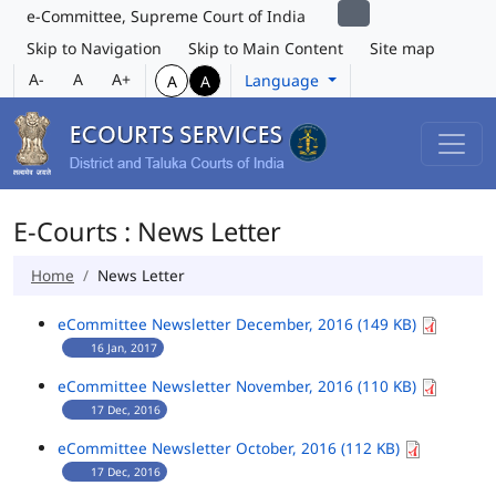
e-Committee, Supreme Court of India
Skip to Navigation
Skip to Main Content
Site map
A-
A
A+
Language
A
A
E-Courts : News Letter
Home
News Letter
eCommittee Newsletter December, 2016 (149 KB)
16 Jan, 2017
eCommittee Newsletter November, 2016 (110 KB)
17 Dec, 2016
eCommittee Newsletter October, 2016 (112 KB)
17 Dec, 2016