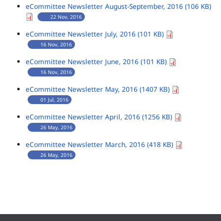
eCommittee Newsletter August-September, 2016 (106 KB)
22 Nov, 2016
eCommittee Newsletter July, 2016 (101 KB)
16 Nov, 2016
eCommittee Newsletter June, 2016 (101 KB)
16 Nov, 2016
eCommittee Newsletter May, 2016 (1407 KB)
01 Jul, 2016
eCommittee Newsletter April, 2016 (1256 KB)
26 May, 2016
eCommittee Newsletter March, 2016 (418 KB)
26 May, 2016