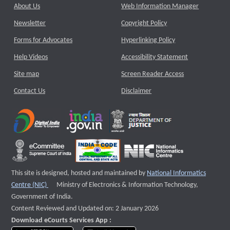
About Us
Web Information Manager
Newsletter
Copyright Policy
Forms for Advocates
Hyperlinking Policy
Help Videos
Accessibility Statement
Site map
Screen Reader Access
Contact Us
Disclaimer
This site is designed, hosted and maintained by
National Informatics
External website that opens a new window
Centre (NIC)
Ministry of Electronics & Information Technology,
Government of India.
Content Reviewed and Updated on: 2 January 2026
Download eCourts Services App :