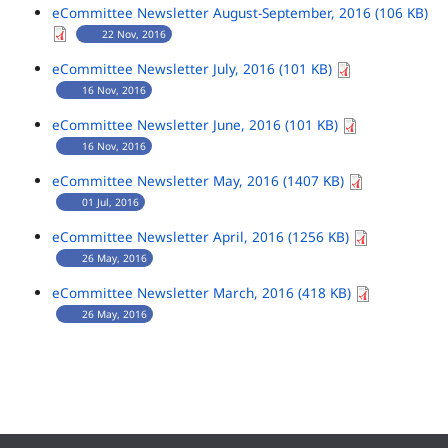
eCommittee Newsletter August-September, 2016 (106 KB)
22 Nov, 2016
eCommittee Newsletter July, 2016 (101 KB)
16 Nov, 2016
eCommittee Newsletter June, 2016 (101 KB)
16 Nov, 2016
eCommittee Newsletter May, 2016 (1407 KB)
01 Jul, 2016
eCommittee Newsletter April, 2016 (1256 KB)
26 May, 2016
eCommittee Newsletter March, 2016 (418 KB)
26 May, 2016