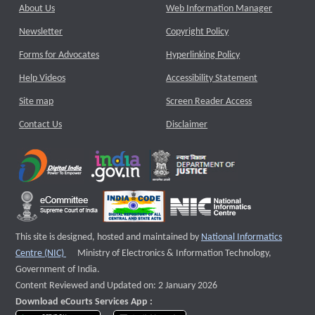
About Us
Web Information Manager
Newsletter
Copyright Policy
Forms for Advocates
Hyperlinking Policy
Help Videos
Accessibility Statement
Site map
Screen Reader Access
Contact Us
Disclaimer
This site is designed, hosted and maintained by
National Informatics
External website that opens a new window
Centre (NIC)
Ministry of Electronics & Information Technology,
Government of India.
Content Reviewed and Updated on: 2 January 2026
Download eCourts Services App :