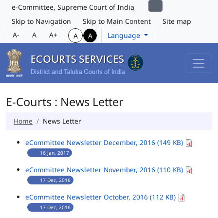
e-Committee, Supreme Court of India
Skip to Navigation
Skip to Main Content
Site map
A-
A
A+
Language
A
A
E-Courts : News Letter
Home
News Letter
eCommittee Newsletter December, 2016 (149 KB)
16 Jan, 2017
eCommittee Newsletter November, 2016 (110 KB)
17 Dec, 2016
eCommittee Newsletter October, 2016 (112 KB)
17 Dec, 2016