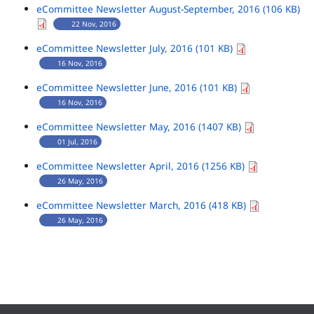
eCommittee Newsletter August-September, 2016 (106 KB)
22 Nov, 2016
eCommittee Newsletter July, 2016 (101 KB)
16 Nov, 2016
eCommittee Newsletter June, 2016 (101 KB)
16 Nov, 2016
eCommittee Newsletter May, 2016 (1407 KB)
01 Jul, 2016
eCommittee Newsletter April, 2016 (1256 KB)
26 May, 2016
eCommittee Newsletter March, 2016 (418 KB)
26 May, 2016