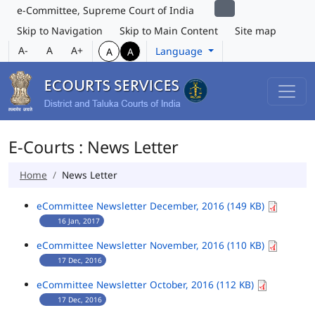
e-Committee, Supreme Court of India
Skip to Navigation
Skip to Main Content
Site map
A-
A
A+
Language
A
A
E-Courts : News Letter
Home
News Letter
eCommittee Newsletter December, 2016 (149 KB)
16 Jan, 2017
eCommittee Newsletter November, 2016 (110 KB)
17 Dec, 2016
eCommittee Newsletter October, 2016 (112 KB)
17 Dec, 2016