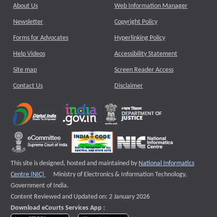
About Us
Web Information Manager
Newsletter
Copyright Policy
Forms for Advocates
Hyperlinking Policy
Help Videos
Accessibility Statement
Site map
Screen Reader Access
Contact Us
Disclaimer
This site is designed, hosted and maintained by
National Informatics
External website that opens a new window
Centre (NIC)
Ministry of Electronics & Information Technology,
Government of India.
Content Reviewed and Updated on: 2 January 2026
Download eCourts Services App :