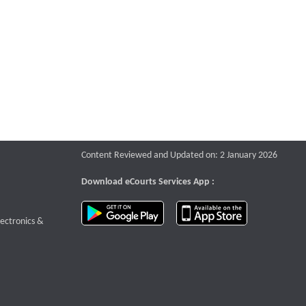
Content Reviewed and Updated on: 2 January 2026
Download eCourts Services App :
download app on Google Play
download app o
te that opens a new window
lectronics &