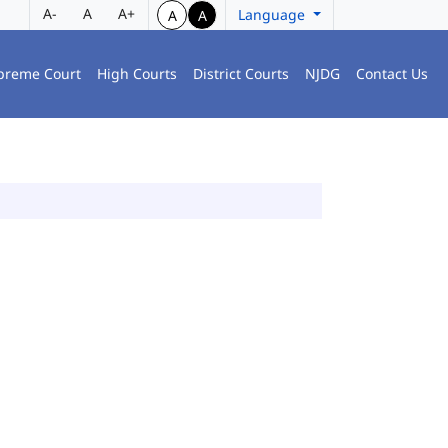
A-
A
A+
Language
A
A
preme Court
High Courts
District Courts
NJDG
Contact Us