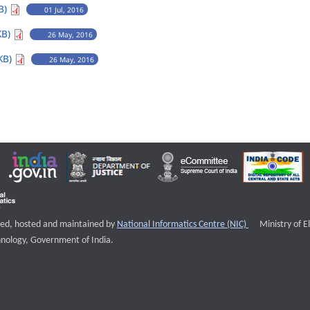
B)
01 Jul, 2016
KB)
26 May, 2016
KB)
26 May, 2016
External websi
igned, hosted and maintained by
National Informatics Centre (NIC)
Ministry of E
nology, Government of India.