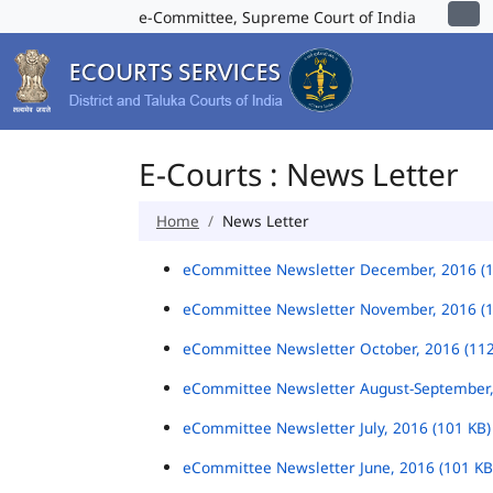
e-Committee, Supreme Court of India
E-Courts : News Letter
Home
News Letter
eCommittee Newsletter December, 2016 (
eCommittee Newsletter November, 2016 (
eCommittee Newsletter October, 2016 (11
eCommittee Newsletter August-September,
eCommittee Newsletter July, 2016 (101 KB
eCommittee Newsletter June, 2016 (101 K