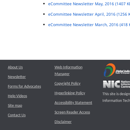
eCommittee Newsletter May, 2016 (1407 K
eCommittee Newsletter April, 2016 (1256 
eCommittee Newsletter March, 2016 (418 
About Us
Web Information
Manager
Newsletter
Copyright Policy
Forms for Advocates
Hyperlinking Policy
This site is des
Help Videos
Information Tech
Accessibility Statement
Site map
Screen Reader Access
Contact Us
Disclaimer