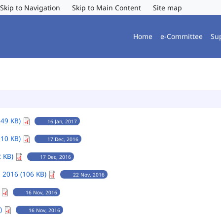
Skip to Navigation
Skip to Main Content
Site map
Home
e-Committee
Su
149 KB)
16 Jan, 2017
110 KB)
17 Dec, 2016
2 KB)
17 Dec, 2016
 2016 (106 KB)
22 Nov, 2016
)
16 Nov, 2016
B)
16 Nov, 2016