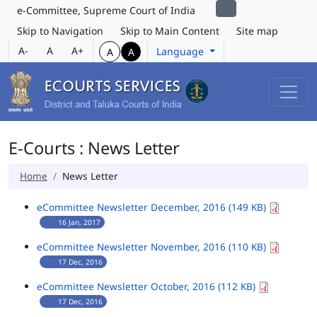
e-Committee, Supreme Court of India
Skip to Navigation
Skip to Main Content
Site map
A-
A
A+
Language
A
A
E-Courts : News Letter
Home
News Letter
eCommittee Newsletter December, 2016 (149 KB)
16 Jan, 2017
eCommittee Newsletter November, 2016 (110 KB)
17 Dec, 2016
eCommittee Newsletter October, 2016 (112 KB)
17 Dec, 2016