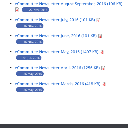
eCommittee Newsletter August-September, 2016 (106 KB)
22 Nov, 2016
eCommittee Newsletter July, 2016 (101 KB)
16 Nov, 2016
eCommittee Newsletter June, 2016 (101 KB)
16 Nov, 2016
eCommittee Newsletter May, 2016 (1407 KB)
01 Jul, 2016
eCommittee Newsletter April, 2016 (1256 KB)
26 May, 2016
eCommittee Newsletter March, 2016 (418 KB)
26 May, 2016