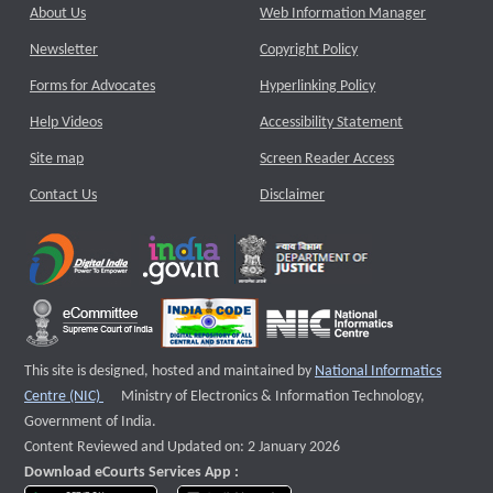
About Us
Web Information Manager
Newsletter
Copyright Policy
Forms for Advocates
Hyperlinking Policy
Help Videos
Accessibility Statement
Site map
Screen Reader Access
Contact Us
Disclaimer
This site is designed, hosted and maintained by
National Informatics
External website that opens a new window
Centre (NIC)
Ministry of Electronics & Information Technology,
Government of India.
Content Reviewed and Updated on: 2 January 2026
Download eCourts Services App :