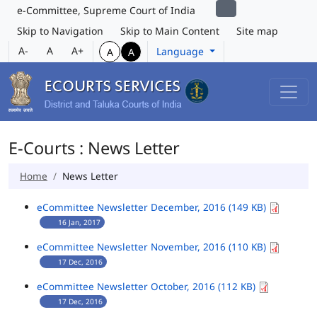
e-Committee, Supreme Court of India
Skip to Navigation
Skip to Main Content
Site map
A-
A
A+
Language
A
A
E-Courts : News Letter
Home
News Letter
eCommittee Newsletter December, 2016 (149 KB)
16 Jan, 2017
eCommittee Newsletter November, 2016 (110 KB)
17 Dec, 2016
eCommittee Newsletter October, 2016 (112 KB)
17 Dec, 2016