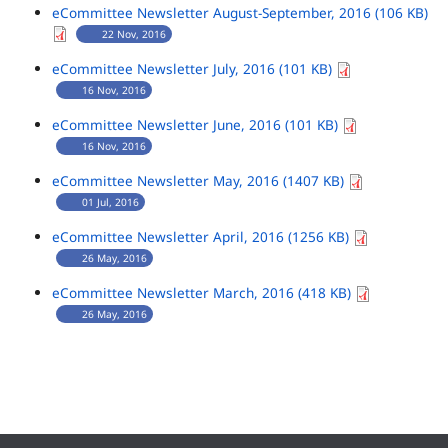
eCommittee Newsletter August-September, 2016 (106 KB)
22 Nov, 2016
eCommittee Newsletter July, 2016 (101 KB)
16 Nov, 2016
eCommittee Newsletter June, 2016 (101 KB)
16 Nov, 2016
eCommittee Newsletter May, 2016 (1407 KB)
01 Jul, 2016
eCommittee Newsletter April, 2016 (1256 KB)
26 May, 2016
eCommittee Newsletter March, 2016 (418 KB)
26 May, 2016