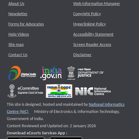
About Us
Web Information Manager
Newsletter
Copyright Policy
Forms for Advocates
Hyperlinking Policy
Help Videos
Accessibility Statement
Site map
Screen Reader Access
Contact Us
Disclaimer
This site is designed, hosted and maintained by
National Informatics
External website that opens a new window
Centre (NIC)
Ministry of Electronics & Information Technology,
Government of India.
Content Reviewed and Updated on: 2 January 2026
Download eCourts Services App :