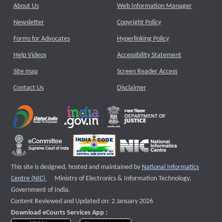
About Us
Web Information Manager
Newsletter
Copyright Policy
Forms for Advocates
Hyperlinking Policy
Help Videos
Accessibility Statement
Site map
Screen Reader Access
Contact Us
Disclaimer
This site is designed, hosted and maintained by
National Informatics
External website that opens a new window
Centre (NIC)
Ministry of Electronics & Information Technology,
Government of India.
Content Reviewed and Updated on: 2 January 2026
Download eCourts Services App :