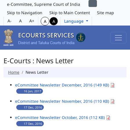
e-Committee, Supreme Court of India
Skip to Navigation
Skip to Main Content
Site map
A-
A
A+
Language
A
A
E-Courts : News Letter
Home
News Letter
eCommittee Newsletter December, 2016 (149 KB)
16 Jan, 2017
eCommittee Newsletter November, 2016 (110 KB)
17 Dec, 2016
eCommittee Newsletter October, 2016 (112 KB)
17 Dec, 2016