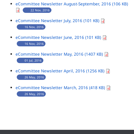
eCommittee Newsletter August-September, 2016 (106 KB)
22 Nov, 2016
eCommittee Newsletter July, 2016 (101 KB)
16 Nov, 2016
eCommittee Newsletter June, 2016 (101 KB)
16 Nov, 2016
eCommittee Newsletter May, 2016 (1407 KB)
01 Jul, 2016
eCommittee Newsletter April, 2016 (1256 KB)
26 May, 2016
eCommittee Newsletter March, 2016 (418 KB)
26 May, 2016