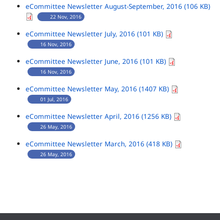
eCommittee Newsletter August-September, 2016 (106 KB)
22 Nov, 2016
eCommittee Newsletter July, 2016 (101 KB)
16 Nov, 2016
eCommittee Newsletter June, 2016 (101 KB)
16 Nov, 2016
eCommittee Newsletter May, 2016 (1407 KB)
01 Jul, 2016
eCommittee Newsletter April, 2016 (1256 KB)
26 May, 2016
eCommittee Newsletter March, 2016 (418 KB)
26 May, 2016