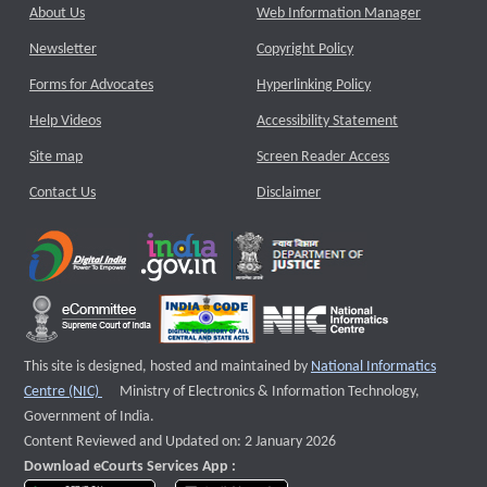
About Us
Web Information Manager
Newsletter
Copyright Policy
Forms for Advocates
Hyperlinking Policy
Help Videos
Accessibility Statement
Site map
Screen Reader Access
Contact Us
Disclaimer
This site is designed, hosted and maintained by
National Informatics
External website that opens a new window
Centre (NIC)
Ministry of Electronics & Information Technology,
Government of India.
Content Reviewed and Updated on: 2 January 2026
Download eCourts Services App :