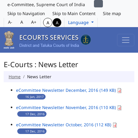
e-Committee, Supreme Court of India
Skip to Navigation
Skip to Main Content
Site map
A-
A
A+
Language
A
A
E-Courts : News Letter
Home
News Letter
eCommittee Newsletter December, 2016 (149 KB)
16 Jan, 2017
eCommittee Newsletter November, 2016 (110 KB)
17 Dec, 2016
eCommittee Newsletter October, 2016 (112 KB)
17 Dec, 2016