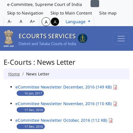
e-Committee, Supreme Court of India
Skip to Navigation
Skip to Main Content
Site map
A-
A
A+
Language
A
A
E-Courts : News Letter
Home
News Letter
eCommittee Newsletter December, 2016 (149 KB)
16 Jan, 2017
eCommittee Newsletter November, 2016 (110 KB)
17 Dec, 2016
eCommittee Newsletter October, 2016 (112 KB)
17 Dec, 2016