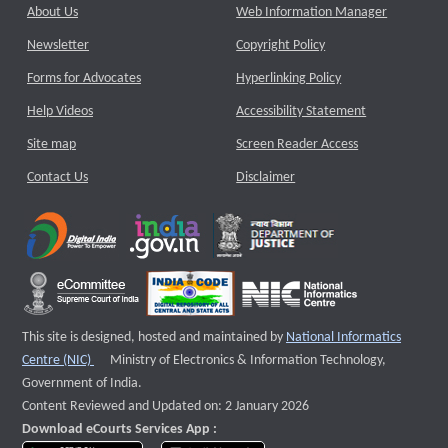
About Us
Web Information Manager
Newsletter
Copyright Policy
Forms for Advocates
Hyperlinking Policy
Help Videos
Accessibility Statement
Site map
Screen Reader Access
Contact Us
Disclaimer
This site is designed, hosted and maintained by
National Informatics
External website that opens a new window
Centre (NIC)
Ministry of Electronics & Information Technology,
Government of India.
Content Reviewed and Updated on: 2 January 2026
Download eCourts Services App :