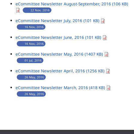
eCommittee Newsletter August-September, 2016 (106 KB)
22 Nov, 2016
eCommittee Newsletter July, 2016 (101 KB)
16 Nov, 2016
eCommittee Newsletter June, 2016 (101 KB)
16 Nov, 2016
eCommittee Newsletter May, 2016 (1407 KB)
01 Jul, 2016
eCommittee Newsletter April, 2016 (1256 KB)
26 May, 2016
eCommittee Newsletter March, 2016 (418 KB)
26 May, 2016