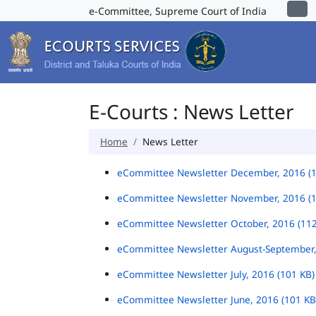
e-Committee, Supreme Court of India
E-Courts : News Letter
Home
News Letter
eCommittee Newsletter December, 2016 (
eCommittee Newsletter November, 2016 (
eCommittee Newsletter October, 2016 (11
eCommittee Newsletter August-September,
eCommittee Newsletter July, 2016 (101 KB
eCommittee Newsletter June, 2016 (101 K