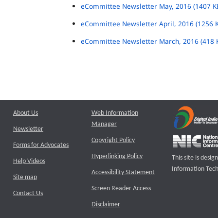
eCommittee Newsletter May, 2016 (1407 K
eCommittee Newsletter April, 2016 (1256 
eCommittee Newsletter March, 2016 (418 
About Us
Web Information
Manager
Newsletter
Copyright Policy
Forms for Advocates
Hyperlinking Policy
This site is des
Help Videos
Information Tech
Accessibility Statement
Site map
Screen Reader Access
Contact Us
Disclaimer