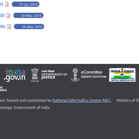
B)
01 Jul, 2016
KB)
26 May, 2016
KB)
26 May, 2016
External websi
igned, hosted and maintained by
National Informatics Centre (NIC)
Ministry of E
nology, Government of India.