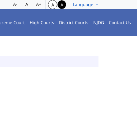
A-
A
A+
Language
A
A
preme Court
High Courts
District Courts
NJDG
Contact Us