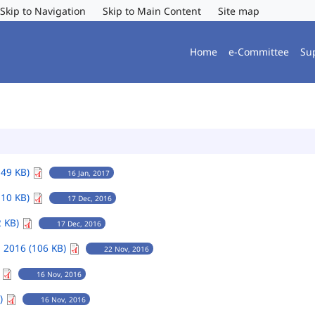
Skip to Navigation
Skip to Main Content
Site map
Home
e-Committee
Su
149 KB)
16 Jan, 2017
110 KB)
17 Dec, 2016
2 KB)
17 Dec, 2016
 2016 (106 KB)
22 Nov, 2016
)
16 Nov, 2016
B)
16 Nov, 2016