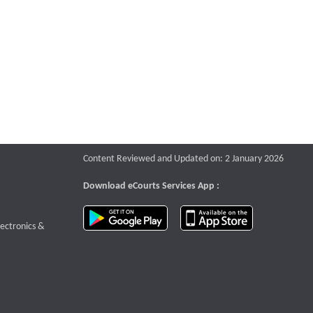
Content Reviewed and Updated on: 2 January 2026
Download eCourts Services App :
download app on Google Play
download app o
te that opens a new window
lectronics &