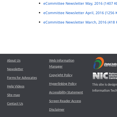
eCommittee Newsletter May, 2016 (1407 K
eCommittee Newsletter April, 2016 (1256 
eCommittee Newsletter March, 2016 (418 
About Us
Web Information
Manager
Newsletter
Copyright Policy
Forms for Advocates
Hyperlinking Policy
This site is des
Help Videos
Information Tech
Accessibility Statement
Site map
Screen Reader Access
Contact Us
Disclaimer