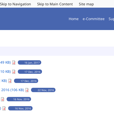
Skip to Navigation
Skip to Main Content
Site map
Home
e-Committee
Su
149 KB)
16 Jan, 2017
110 KB)
17 Dec, 2016
2 KB)
17 Dec, 2016
 2016 (106 KB)
22 Nov, 2016
)
16 Nov, 2016
B)
16 Nov, 2016