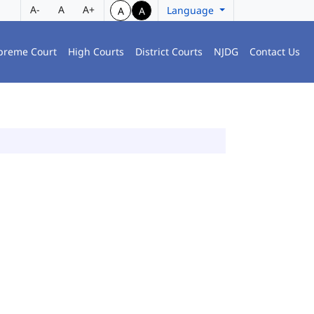
A-
A
A+
Language
A
A
preme Court
High Courts
District Courts
NJDG
Contact Us