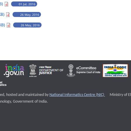
B)
01 Jul, 2016
KB)
26 May, 2016
KB)
26 May, 2016
External websi
igned, hosted and maintained by
National Informatics Centre (NIC)
Ministry of E
nology, Government of India.