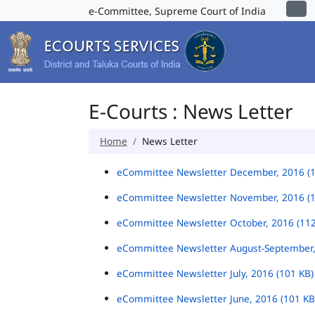
e-Committee, Supreme Court of India
E-Courts : News Letter
Home
News Letter
eCommittee Newsletter December, 2016 (
eCommittee Newsletter November, 2016 (
eCommittee Newsletter October, 2016 (11
eCommittee Newsletter August-September,
eCommittee Newsletter July, 2016 (101 KB
eCommittee Newsletter June, 2016 (101 K