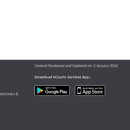
Content Reviewed and Updated on: 2 January 2026
Download eCourts Services App :
download app on Google Play
download app o
te that opens a new window
lectronics &