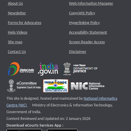
About Us
Web Information Manager
Newsletter
Copyright Policy
Forms for Advocates
Hyperlinking Policy
Help Videos
Accessibility Statement
Site map
Screen Reader Access
Contact Us
Disclaimer
This site is designed, hosted and maintained by
National Informatics
External website that opens a new window
Centre (NIC)
Ministry of Electronics & Information Technology,
Government of India.
Content Reviewed and Updated on: 2 January 2026
Download eCourts Services App :