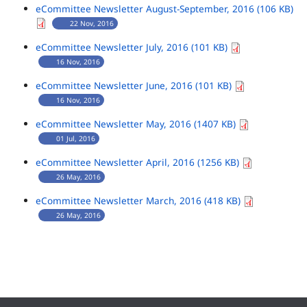
eCommittee Newsletter August-September, 2016 (106 KB)
22 Nov, 2016
eCommittee Newsletter July, 2016 (101 KB)
16 Nov, 2016
eCommittee Newsletter June, 2016 (101 KB)
16 Nov, 2016
eCommittee Newsletter May, 2016 (1407 KB)
01 Jul, 2016
eCommittee Newsletter April, 2016 (1256 KB)
26 May, 2016
eCommittee Newsletter March, 2016 (418 KB)
26 May, 2016