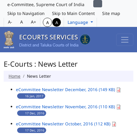
e-Committee, Supreme Court of India
Skip to Navigation
Skip to Main Content
Site map
A-
A
A+
Language
A
A
E-Courts : News Letter
Home
News Letter
eCommittee Newsletter December, 2016 (149 KB)
16 Jan, 2017
eCommittee Newsletter November, 2016 (110 KB)
17 Dec, 2016
eCommittee Newsletter October, 2016 (112 KB)
17 Dec, 2016