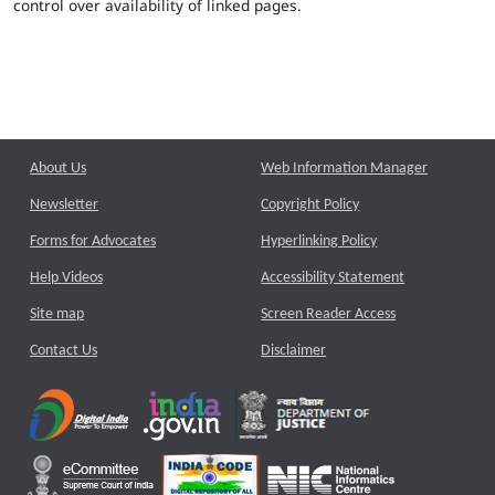
control over availability of linked pages.
About Us
Web Information Manager
Newsletter
Copyright Policy
Forms for Advocates
Hyperlinking Policy
Help Videos
Accessibility Statement
Site map
Screen Reader Access
Contact Us
Disclaimer