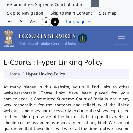
e-Committee, Supreme Court of India
Skip to Navigation
Skip to Main Content
Site map
A-
A
A+
Language
A
A
E-Courts : Hyper Linking Policy
Home
Hyper Linking Policy
At many places in this website, you will find links to other
websites/portals. These links have been placed for your
convenience. e-Committee Supreme Court of India is not in any
way responsible for the contents and reliability of the linked
websites and does not necessarily endorse the views expressed
in them. Mere presence of the link or its listing on this website
should not be assumed as endorsement of any kind. We cannot
guarantee that these links will work all the time and we have no