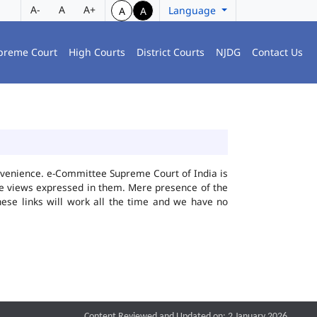
A-
A
A+
Language
A
A
preme Court
High Courts
District Courts
NJDG
Contact Us
convenience. e-Committee Supreme Court of India is
the views expressed in them. Mere presence of the
hese links will work all the time and we have no
Content Reviewed and Updated on: 2 January 2026