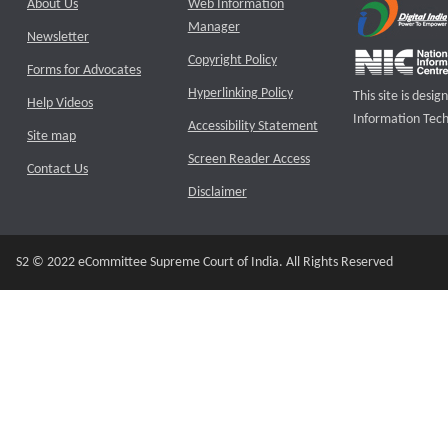
About Us
Web Information
Manager
Newsletter
Copyright Policy
Forms for Advocates
Hyperlinking Policy
This site is des
Help Videos
Information Tech
Accessibility Statement
Site map
Screen Reader Access
Contact Us
Disclaimer
S2 © 2022 eCommittee Supreme Court of India. All Rights Reserved