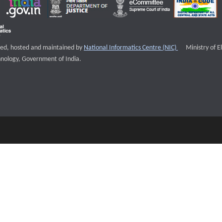
External websi
igned, hosted and maintained by
National Informatics Centre (NIC)
Ministry of E
nology, Government of India.