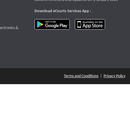
Download eCourts Services App :
download app on Google Play
download app o
te that opens a new window
lectronics &
Terms and Conditions
|
Privacy Policy