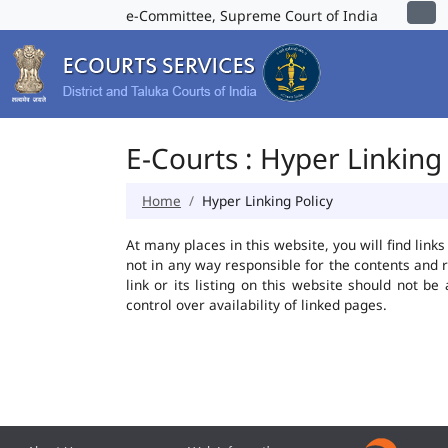
e-Committee, Supreme Court of India
E-Courts : Hyper Linking 
Home
Hyper Linking Policy
At many places in this website, you will find lin
not in any way responsible for the contents and 
link or its listing on this website should not 
control over availability of linked pages.