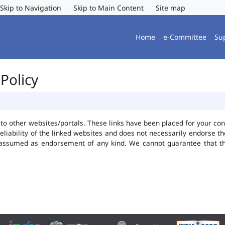
Skip to Navigation
Skip to Main Content
Site map
Home
e-Committee
Su
Policy
ks to other websites/portals. These links have been placed for your 
reliability of the linked websites and does not necessarily endorse 
be assumed as endorsement of any kind. We cannot guarantee that t