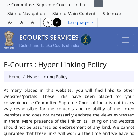
e-Committee, Supreme Court of India
Skip to Navigation
Skip to Main Content
Site map
A-
A
A+
Language
A
A
E-Courts : Hyper Linking Policy
Home
Hyper Linking Policy
At many places in this website, you will find links to other
websites/portals. These links have been placed for your
convenience. e-Committee Supreme Court of India is not in any
way responsible for the contents and reliability of the linked
websites and does not necessarily endorse the views expressed
in them. Mere presence of the link or its listing on this website
should not be assumed as endorsement of any kind. We cannot
guarantee that these links will work all the time and we have no