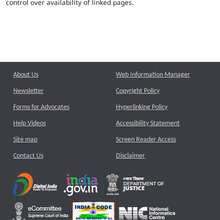
control over availability of linked pages.
About Us
Web Information Manager
Newsletter
Copyright Policy
Forms for Advocates
Hyperlinking Policy
Help Videos
Accessibility Statement
Site map
Screen Reader Access
Contact Us
Disclaimer