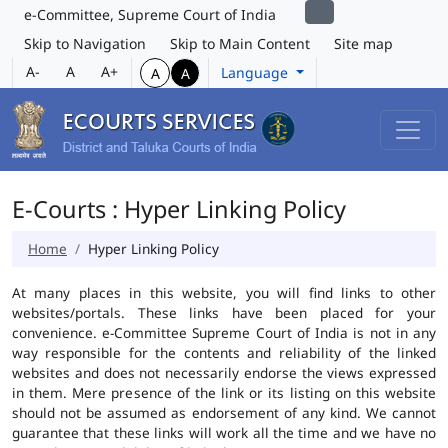
e-Committee, Supreme Court of India
Skip to Navigation
Skip to Main Content
Site map
A-
A
A+
Language
A
A
E-Courts : Hyper Linking Policy
Home
Hyper Linking Policy
At many places in this website, you will find links to other
websites/portals. These links have been placed for your
convenience. e-Committee Supreme Court of India is not in any
way responsible for the contents and reliability of the linked
websites and does not necessarily endorse the views expressed
in them. Mere presence of the link or its listing on this website
should not be assumed as endorsement of any kind. We cannot
guarantee that these links will work all the time and we have no