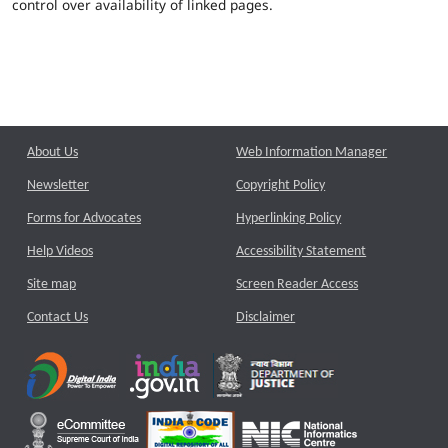
control over availability of linked pages.
About Us
Web Information Manager
Newsletter
Copyright Policy
Forms for Advocates
Hyperlinking Policy
Help Videos
Accessibility Statement
Site map
Screen Reader Access
Contact Us
Disclaimer