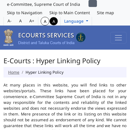
e-Committee, Supreme Court of India
Skip to Navigation
Skip to Main Content
Site map
A-
A
A+
Language
A
A
E-Courts : Hyper Linking Policy
Home
Hyper Linking Policy
At many places in this website, you will find links to other
websites/portals. These links have been placed for your
convenience. e-Committee Supreme Court of India is not in any
way responsible for the contents and reliability of the linked
websites and does not necessarily endorse the views expressed
in them. Mere presence of the link or its listing on this website
should not be assumed as endorsement of any kind. We cannot
guarantee that these links will work all the time and we have no