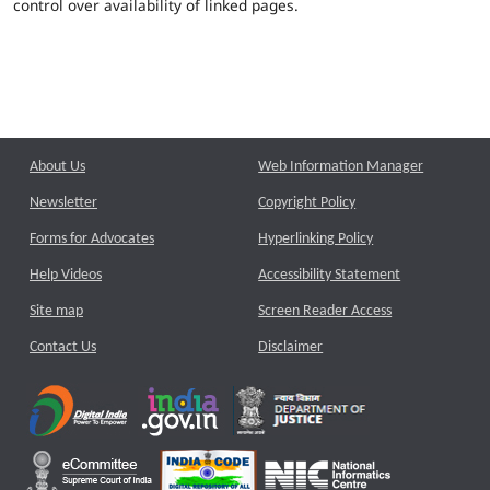
control over availability of linked pages.
About Us
Web Information Manager
Newsletter
Copyright Policy
Forms for Advocates
Hyperlinking Policy
Help Videos
Accessibility Statement
Site map
Screen Reader Access
Contact Us
Disclaimer