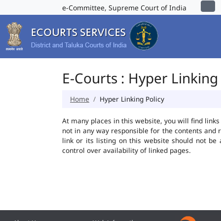
e-Committee, Supreme Court of India
E-Courts : Hyper Linking 
Home
Hyper Linking Policy
At many places in this website, you will find lin
not in any way responsible for the contents and 
link or its listing on this website should not 
control over availability of linked pages.