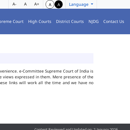
A-
A
A+
Language
A
A
preme Court
High Courts
District Courts
NJDG
Contact Us
convenience. e-Committee Supreme Court of India is
the views expressed in them. Mere presence of the
hese links will work all the time and we have no
Content Reviewed and Updated on: 2 January 2026