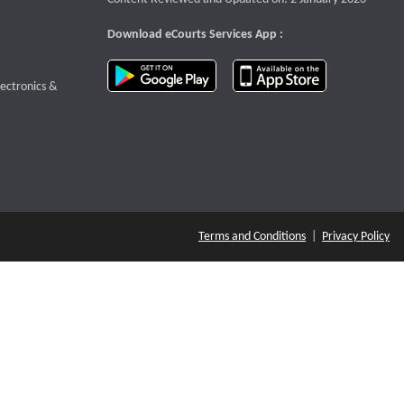
Download eCourts Services App :
download app on Google Play
download app o
te that opens a new window
lectronics &
Terms and Conditions
|
Privacy Policy