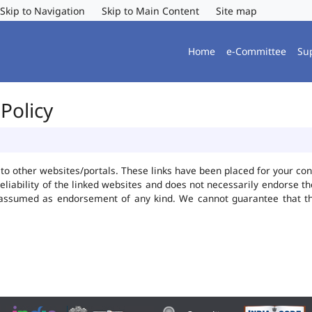
Skip to Navigation
Skip to Main Content
Site map
Home
e-Committee
Su
Policy
ks to other websites/portals. These links have been placed for your 
reliability of the linked websites and does not necessarily endorse 
be assumed as endorsement of any kind. We cannot guarantee that t