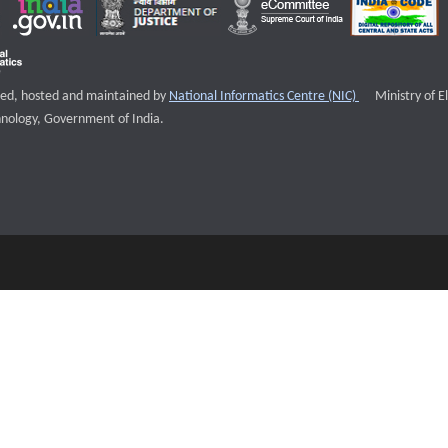
External websi
igned, hosted and maintained by
National Informatics Centre (NIC)
Ministry of E
nology, Government of India.