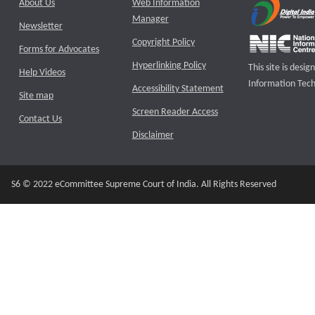
About Us
Web Information
Manager
Newsletter
Copyright Policy
Forms for Advocates
Hyperlinking Policy
This site is des
Help Videos
Information Tech
Accessibility Statement
Site map
Screen Reader Access
Contact Us
Disclaimer
S6 © 2022 eCommittee Supreme Court of India. All Rights Reserved