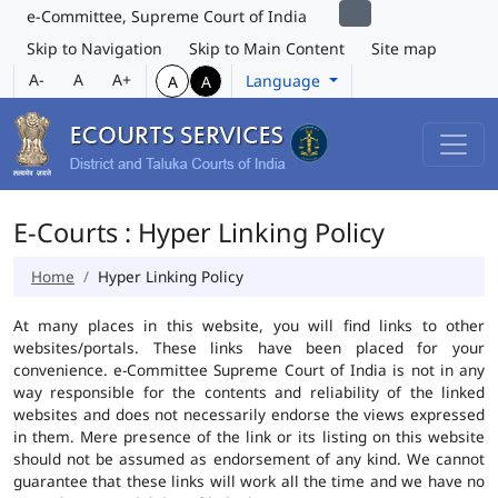
e-Committee, Supreme Court of India
Skip to Navigation
Skip to Main Content
Site map
A-
A
A+
Language
A
A
E-Courts : Hyper Linking Policy
Home
Hyper Linking Policy
At many places in this website, you will find links to other
websites/portals. These links have been placed for your
convenience. e-Committee Supreme Court of India is not in any
way responsible for the contents and reliability of the linked
websites and does not necessarily endorse the views expressed
in them. Mere presence of the link or its listing on this website
should not be assumed as endorsement of any kind. We cannot
guarantee that these links will work all the time and we have no