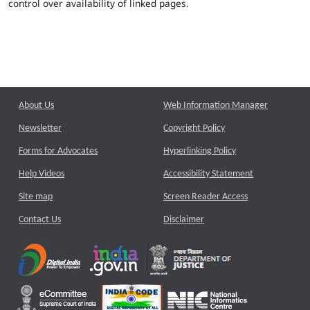
control over availability of linked pages.
About Us
Web Information Manager
Newsletter
Copyright Policy
Forms for Advocates
Hyperlinking Policy
Help Videos
Accessibility Statement
Site map
Screen Reader Access
Contact Us
Disclaimer