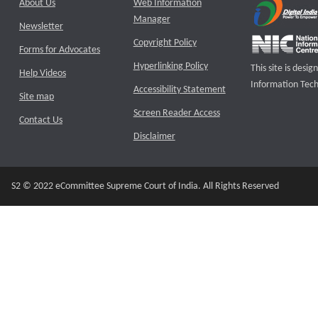
About Us
Web Information
Manager
Newsletter
Copyright Policy
Forms for Advocates
Hyperlinking Policy
This site is des
Help Videos
Information Tech
Accessibility Statement
Site map
Screen Reader Access
Contact Us
Disclaimer
S2 © 2022 eCommittee Supreme Court of India. All Rights Reserved