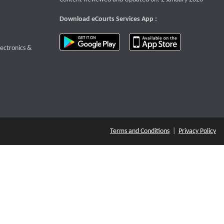
Download eCourts Services App :
download app on Google Play
download app o
te that opens a new window
lectronics &
Terms and Conditions
|
Privacy Policy