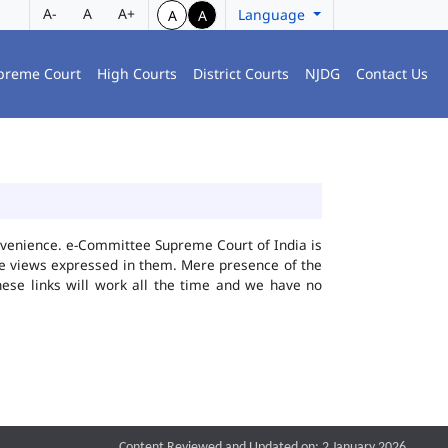
A-
A
A+
Language
A
A
preme Court
High Courts
District Courts
NJDG
Contact Us
convenience. e-Committee Supreme Court of India is
the views expressed in them. Mere presence of the
hese links will work all the time and we have no
Content Reviewed and Updated on: 2 January 2026