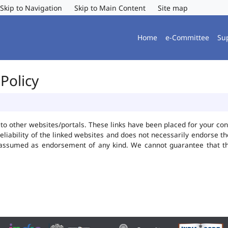
Skip to Navigation
Skip to Main Content
Site map
Home
e-Committee
Su
Policy
ks to other websites/portals. These links have been placed for your 
reliability of the linked websites and does not necessarily endorse 
be assumed as endorsement of any kind. We cannot guarantee that t