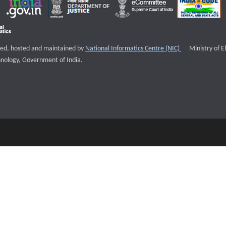
External websi
igned, hosted and maintained by
National Informatics Centre (NIC)
Ministry of E
nology, Government of India.