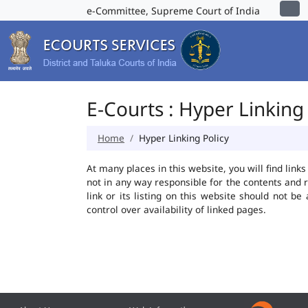
e-Committee, Supreme Court of India
E-Courts : Hyper Linking 
Home
Hyper Linking Policy
At many places in this website, you will find lin
not in any way responsible for the contents and 
link or its listing on this website should not 
control over availability of linked pages.