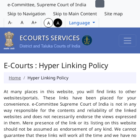
e-Committee, Supreme Court of India
Skip to Navigation
Skip to Main Content
Site map
A-
A
A+
Language
A
A
E-Courts : Hyper Linking Policy
Home
Hyper Linking Policy
At many places in this website, you will find links to other
websites/portals. These links have been placed for your
convenience. e-Committee Supreme Court of India is not in any
way responsible for the contents and reliability of the linked
websites and does not necessarily endorse the views expressed
in them. Mere presence of the link or its listing on this website
should not be assumed as endorsement of any kind. We cannot
guarantee that these links will work all the time and we have no