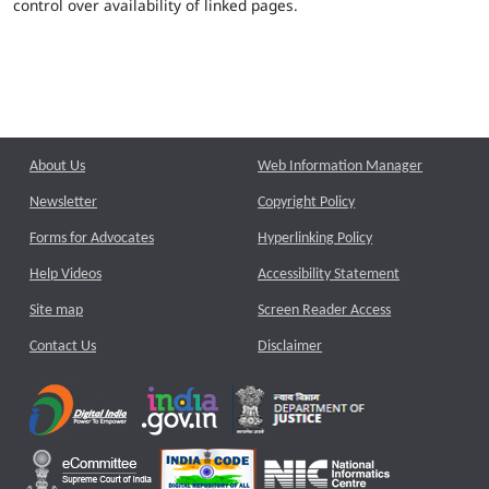
control over availability of linked pages.
About Us
Web Information Manager
Newsletter
Copyright Policy
Forms for Advocates
Hyperlinking Policy
Help Videos
Accessibility Statement
Site map
Screen Reader Access
Contact Us
Disclaimer