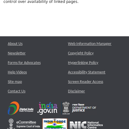
control over availability of linked pages.
About Us
Web Information Manager
Newsletter
Copyright Policy
Forms for Advocates
Hyperlinking Policy
Help Videos
Accessibility Statement
Site map
Screen Reader Access
Contact Us
Disclaimer