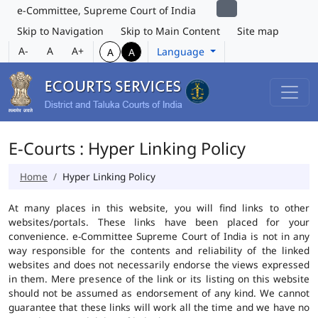
e-Committee, Supreme Court of India
Skip to Navigation
Skip to Main Content
Site map
A-
A
A+
Language
A
A
E-Courts : Hyper Linking Policy
Home
Hyper Linking Policy
At many places in this website, you will find links to other
websites/portals. These links have been placed for your
convenience. e-Committee Supreme Court of India is not in any
way responsible for the contents and reliability of the linked
websites and does not necessarily endorse the views expressed
in them. Mere presence of the link or its listing on this website
should not be assumed as endorsement of any kind. We cannot
guarantee that these links will work all the time and we have no