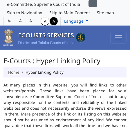
e-Committee, Supreme Court of India
Skip to Navigation
Skip to Main Content
Site map
A-
A
A+
Language
A
A
E-Courts : Hyper Linking Policy
Home
Hyper Linking Policy
At many places in this website, you will find links to other
websites/portals. These links have been placed for your
convenience. e-Committee Supreme Court of India is not in any
way responsible for the contents and reliability of the linked
websites and does not necessarily endorse the views expressed
in them. Mere presence of the link or its listing on this website
should not be assumed as endorsement of any kind. We cannot
guarantee that these links will work all the time and we have no