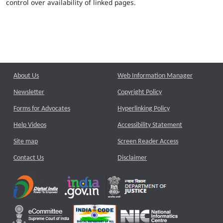
control over availability of linked pages.
About Us
Web Information Manager
Newsletter
Copyright Policy
Forms for Advocates
Hyperlinking Policy
Help Videos
Accessibility Statement
Site map
Screen Reader Access
Contact Us
Disclaimer