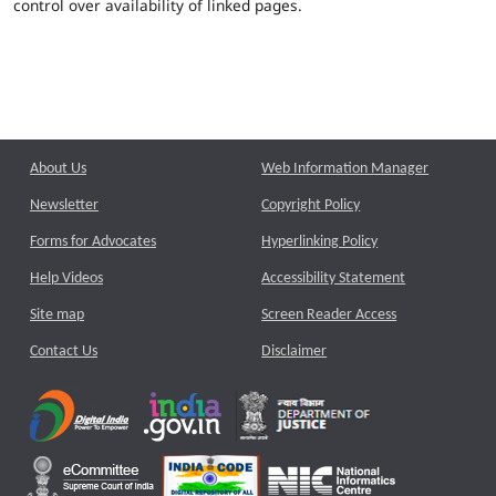
control over availability of linked pages.
About Us
Web Information Manager
Newsletter
Copyright Policy
Forms for Advocates
Hyperlinking Policy
Help Videos
Accessibility Statement
Site map
Screen Reader Access
Contact Us
Disclaimer