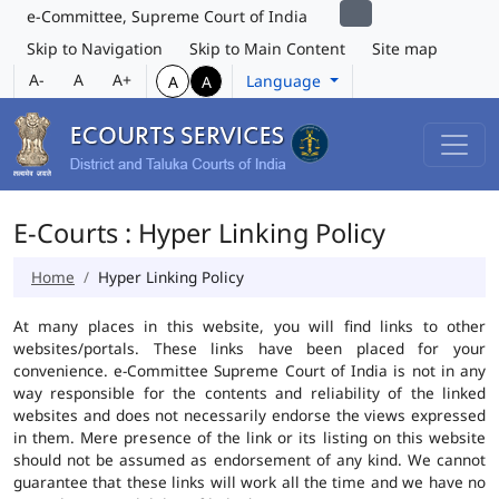
e-Committee, Supreme Court of India
Skip to Navigation
Skip to Main Content
Site map
A-
A
A+
Language
A
A
E-Courts : Hyper Linking Policy
Home
Hyper Linking Policy
At many places in this website, you will find links to other
websites/portals. These links have been placed for your
convenience. e-Committee Supreme Court of India is not in any
way responsible for the contents and reliability of the linked
websites and does not necessarily endorse the views expressed
in them. Mere presence of the link or its listing on this website
should not be assumed as endorsement of any kind. We cannot
guarantee that these links will work all the time and we have no