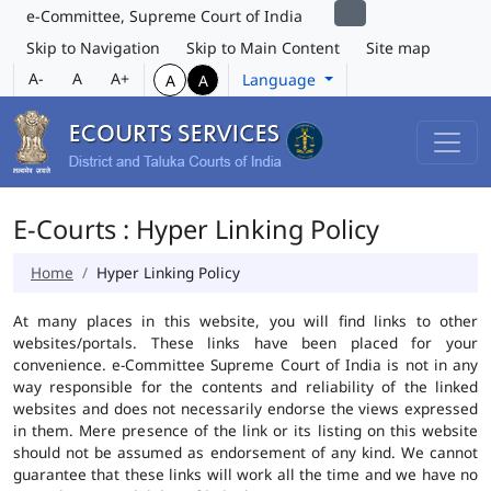
e-Committee, Supreme Court of India
Skip to Navigation
Skip to Main Content
Site map
A-
A
A+
Language
A
A
E-Courts : Hyper Linking Policy
Home
Hyper Linking Policy
At many places in this website, you will find links to other
websites/portals. These links have been placed for your
convenience. e-Committee Supreme Court of India is not in any
way responsible for the contents and reliability of the linked
websites and does not necessarily endorse the views expressed
in them. Mere presence of the link or its listing on this website
should not be assumed as endorsement of any kind. We cannot
guarantee that these links will work all the time and we have no