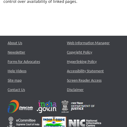
control over availability of linked pages.
About Us
Web Information Manager
Newsletter
Copyright Policy
Forms for Advocates
Hyperlinking Policy
Help Videos
Accessibility Statement
Site map
Screen Reader Access
Contact Us
Disclaimer