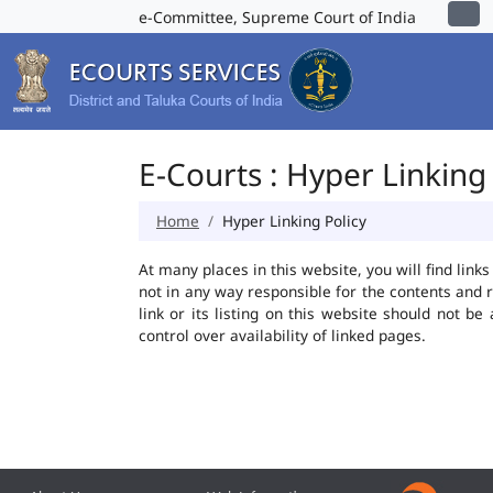
e-Committee, Supreme Court of India
E-Courts : Hyper Linking 
Home
Hyper Linking Policy
At many places in this website, you will find lin
not in any way responsible for the contents and 
link or its listing on this website should not 
control over availability of linked pages.