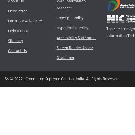
About Us
Web Information
Manager
Newsletter
Copyright Policy
Forms for Advocates
Hyperlinking Policy
This site is des
Help Videos
Information Tech
Accessibility Statement
Site map
Screen Reader Access
Contact Us
Disclaimer
S6 © 2022 eCommittee Supreme Court of India. All Rights Reserved