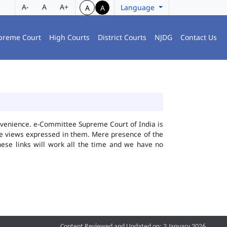
A-
A
A+
Language
A
A
preme Court
High Courts
District Courts
NJDG
Contact Us
convenience. e-Committee Supreme Court of India is
the views expressed in them. Mere presence of the
hese links will work all the time and we have no
Content Reviewed and Updated on: 2 January 2026