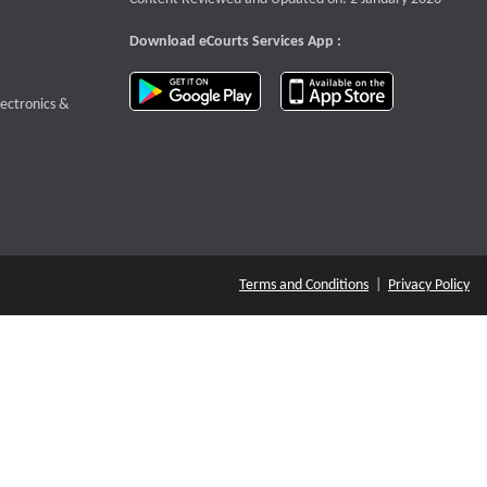
Download eCourts Services App :
download app on Google Play
download app o
te that opens a new window
lectronics &
Terms and Conditions
|
Privacy Policy