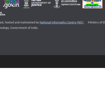
External websi
igned, hosted and maintained by
National Informatics Centre (NIC)
Ministry of E
nology, Government of India.