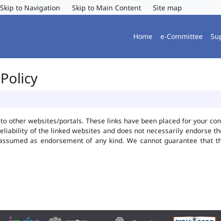
Skip to Navigation
Skip to Main Content
Site map
Home
e-Committee
Su
Policy
ks to other websites/portals. These links have been placed for your 
reliability of the linked websites and does not necessarily endorse 
be assumed as endorsement of any kind. We cannot guarantee that t