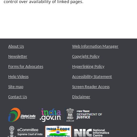
control over availability of linked pages.
About Us
Web Information Manager
Newsletter
Copyright Policy
Forms for Advocates
Hyperlinking Policy
Help Videos
Accessibility Statement
Site map
Screen Reader Access
Contact Us
Disclaimer