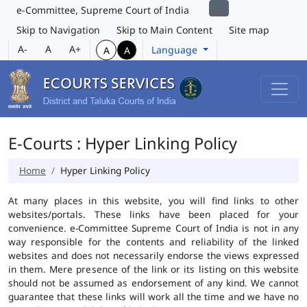
e-Committee, Supreme Court of India
Skip to Navigation
Skip to Main Content
Site map
A-
A
A+
Language
A
A
E-Courts : Hyper Linking Policy
Home
Hyper Linking Policy
At many places in this website, you will find links to other
websites/portals. These links have been placed for your
convenience. e-Committee Supreme Court of India is not in any
way responsible for the contents and reliability of the linked
websites and does not necessarily endorse the views expressed
in them. Mere presence of the link or its listing on this website
should not be assumed as endorsement of any kind. We cannot
guarantee that these links will work all the time and we have no